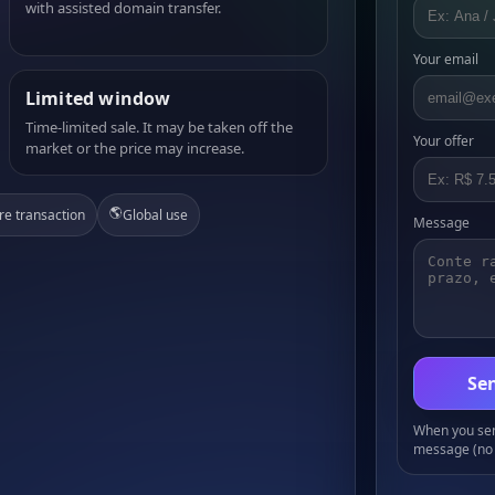
with assisted domain transfer.
Your email
Limited window
Time-limited sale. It may be taken off the
Your offer
market or the price may increase.
🌎
re transaction
Global use
Message
Sen
When you send
message (no 