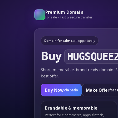
Premium Domain
For sale • Fast & secure transfer
Domain for sale
• rare opportunity
Buy
HUGSQUEE
Short, memorable, brand-ready domain. Se
best offer.
Buy Now
Make Offer
via Sedo
fast 
Brandable & memorable
Perfect for e-commerce, apps, fintech,