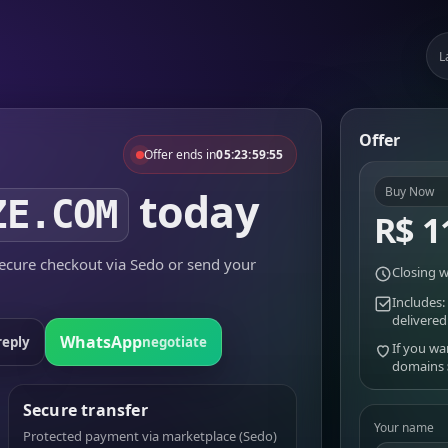
L
Offer
Offer ends in
05:23:59:55
today
Buy Now
ZE.COM
R$ 1
cure checkout via Sedo or send your
Closing w
Includes:
delivered
WhatsApp
reply
negotiate
If you wa
domains
Secure transfer
Your name
Protected payment via marketplace (Sedo)