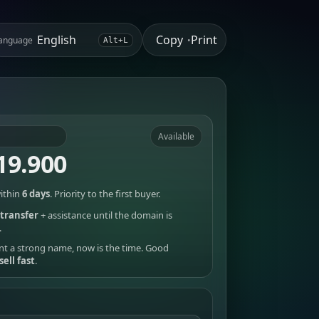
Copy
Print
anguage
•
Alt+L
Available
19.900
ithin
6 days
. Priority to the first buyer.
transfer
+ assistance until the domain is
.
nt a strong name, now is the time. Good
sell fast
.