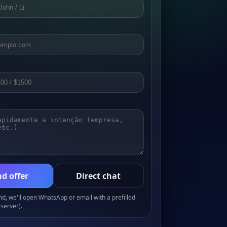
d offer
Direct chat
, we'll open WhatsApp or email with a prefilled
server).