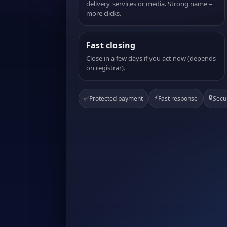
delivery, services or media. Strong name =
more clicks.
Fast closing
Close in a few days if you act now (depends
on registrar).
⚡
🔒
✅
Protected payment
Fast response
Secu