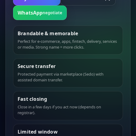
WhatsApp
negotiate
Brandable & memorable
Perfect for e-commerce, apps, fintech, delivery, services
or media. Strong name = more clicks.
Secure transfer
Protected payment via marketplace (Sedo) with
assisted domain transfer.
Fast closing
Close in a few days if you act now (depends on
registrar).
Limited window