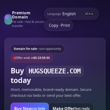
Premium
Language
Alt+L
Domain
For sale • Fast & secure
Copy
Print
•
transfer
Domain for sale
• rare opportunity
Offer ends in
05:23:59:55
Buy
HUGSQUEEZE.COM
today
Short, memorable, brand-ready domain. Secure
checkout via Sedo or send your best offer.
Buy Now
Make Offer
via Sedo
fast reply