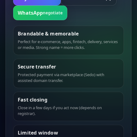
WhatsApp
negotiate
Brandable & memorable
Perfect for e-commerce, apps, fintech, delivery, services
or media. Strong name = more clicks.
Secure transfer
Protected payment via marketplace (Sedo) with
assisted domain transfer.
Fast closing
Close in a few days if you act now (depends on
registrar).
Limited window