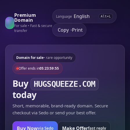
Premium
Language
Alt+L
Domain
For sale • Fast & secure
Copy
Print
•
transfer
Domain for sale
• rare opportunity
Offer ends in
05:23:59:55
Buy
HUGSQUEEZE.COM
today
Short, memorable, brand-ready domain. Secure
checkout via Sedo or send your best offer.
Buy Now
Make Offer
via Sedo
fast reply