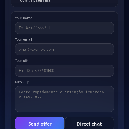
domains
sell fast
.
Your name
Your email
Your offer
Message
Send offer
Direct chat