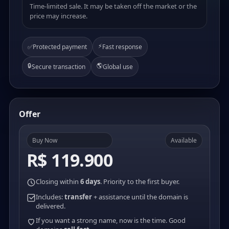
Time-limited sale. It may be taken off the market or the
price may increase.
⚡
✅
Protected payment
Fast response
🔒
🌎
Secure transaction
Global use
Offer
Buy Now
Available
R$ 119.900
Closing within
6 days
. Priority to the first buyer.
Includes:
transfer
+ assistance until the domain is
delivered.
If you want a strong name, now is the time. Good