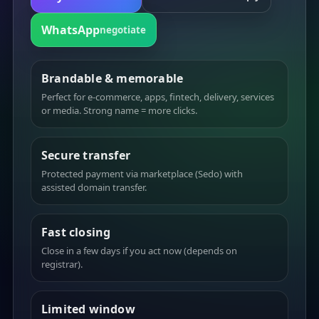
WhatsApp
negotiate
Brandable & memorable
Perfect for e-commerce, apps, fintech, delivery, services
or media. Strong name = more clicks.
Secure transfer
Protected payment via marketplace (Sedo) with
assisted domain transfer.
Fast closing
Close in a few days if you act now (depends on
registrar).
Limited window