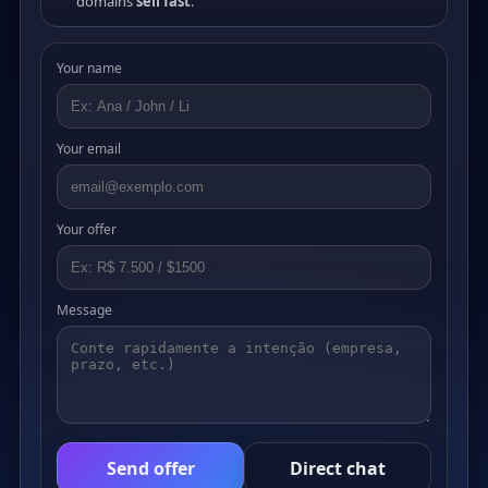
domains
sell fast
.
Your name
Your email
Your offer
Message
Send offer
Direct chat