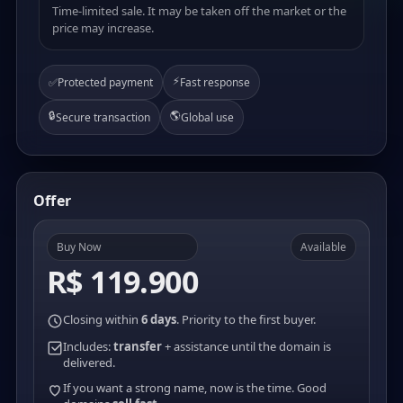
Time-limited sale. It may be taken off the market or the
price may increase.
⚡
✅
Protected payment
Fast response
🔒
🌎
Secure transaction
Global use
Offer
Buy Now
Available
R$ 119.900
Closing within
6 days
. Priority to the first buyer.
Includes:
transfer
+ assistance until the domain is
delivered.
If you want a strong name, now is the time. Good