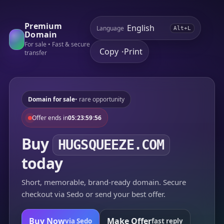
Premium
Language
Alt+L
Domain
For sale • Fast & secure
Copy
Print
•
transfer
Domain for sale
• rare opportunity
Offer ends in
05:23:59:56
Buy
HUGSQUEEZE.COM
today
Short, memorable, brand-ready domain. Secure
checkout via Sedo or send your best offer.
Buy Now
Make Offer
via Sedo
fast reply