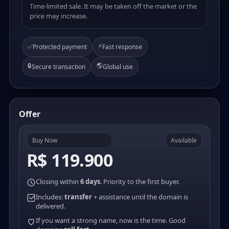
Time-limited sale. It may be taken off the market or the
price may increase.
⚡
✅
Protected payment
Fast response
🔒
🌎
Secure transaction
Global use
Offer
Buy Now
Available
R$ 119.900
Closing within
6 days
. Priority to the first buyer.
Includes:
transfer
+ assistance until the domain is
delivered.
If you want a strong name, now is the time. Good