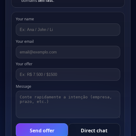
domains
sell fast
.
Your name
Your email
Your offer
Message
Send offer
Direct chat