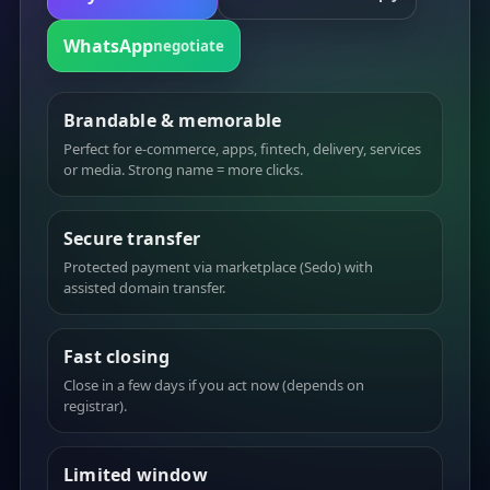
WhatsApp
negotiate
Brandable & memorable
Perfect for e-commerce, apps, fintech, delivery, services
or media. Strong name = more clicks.
Secure transfer
Protected payment via marketplace (Sedo) with
assisted domain transfer.
Fast closing
Close in a few days if you act now (depends on
registrar).
Limited window