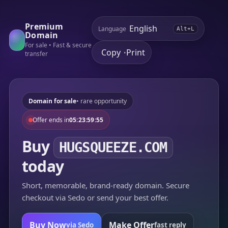
Premium
Language
Alt+L
Domain
For sale • Fast & secure
Copy
Print
•
transfer
Domain for sale
• rare opportunity
Offer ends in
05:23:59:55
Buy
HUGSQUEEZE.COM
today
Short, memorable, brand-ready domain. Secure
checkout via Sedo or send your best offer.
Buy Now
Make Offer
via Sedo
fast reply