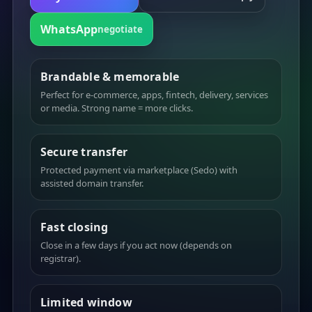
WhatsApp
negotiate
Brandable & memorable
Perfect for e-commerce, apps, fintech, delivery, services
or media. Strong name = more clicks.
Secure transfer
Protected payment via marketplace (Sedo) with
assisted domain transfer.
Fast closing
Close in a few days if you act now (depends on
registrar).
Limited window