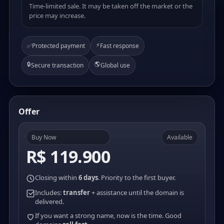
Time-limited sale. It may be taken off the market or the
price may increase.
⚡
✅
Protected payment
Fast response
🔒
🌎
Secure transaction
Global use
Offer
Buy Now
Available
R$ 119.900
Closing within
6 days
. Priority to the first buyer.
Includes:
transfer
+ assistance until the domain is
delivered.
If you want a strong name, now is the time. Good