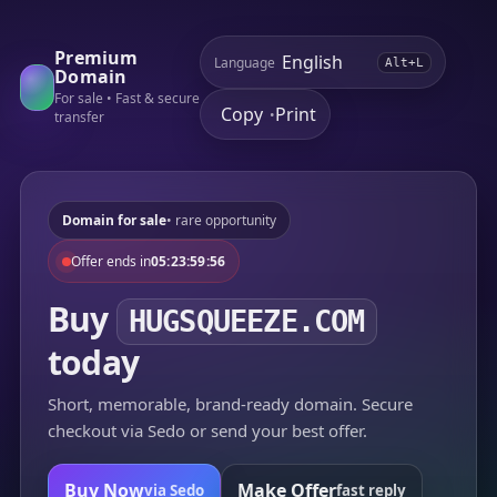
Premium
Language
Alt+L
Domain
For sale • Fast & secure
Copy
Print
•
transfer
Domain for sale
• rare opportunity
Offer ends in
05:23:59:56
Buy
HUGSQUEEZE.COM
today
Short, memorable, brand-ready domain. Secure
checkout via Sedo or send your best offer.
Buy Now
Make Offer
via Sedo
fast reply