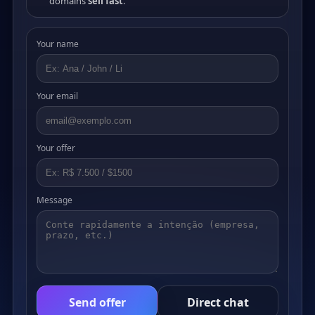
domains
sell fast
.
Your name
Your email
Your offer
Message
Send offer
Direct chat