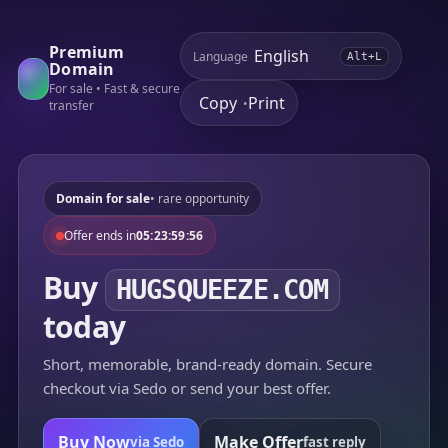
Premium
Language
Alt+L
Domain
For sale • Fast & secure
Copy
Print
•
transfer
Domain for sale
• rare opportunity
Offer ends in
05:23:59:56
Buy
HUGSQUEEZE.COM
today
Short, memorable, brand-ready domain. Secure
checkout via Sedo or send your best offer.
Buy Now
Make Offer
via Sedo
fast reply