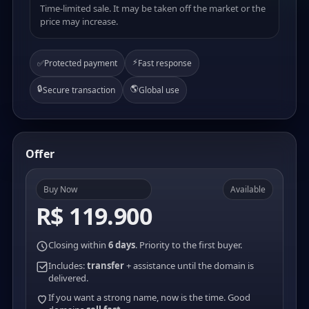
Time-limited sale. It may be taken off the market or the
price may increase.
⚡
✅
Protected payment
Fast response
🔒
🌎
Secure transaction
Global use
Offer
Buy Now
Available
R$ 119.900
Closing within
6 days
. Priority to the first buyer.
Includes:
transfer
+ assistance until the domain is
delivered.
If you want a strong name, now is the time. Good