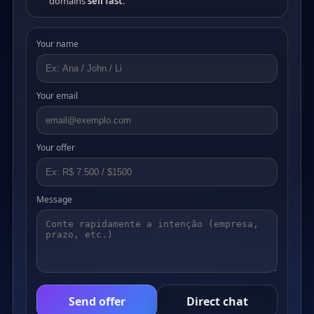
domains
sell fast
.
Your name
Your email
Your offer
Message
Send offer
Direct chat