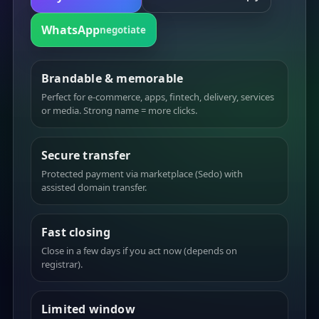
WhatsApp
negotiate
Brandable & memorable
Perfect for e-commerce, apps, fintech, delivery, services
or media. Strong name = more clicks.
Secure transfer
Protected payment via marketplace (Sedo) with
assisted domain transfer.
Fast closing
Close in a few days if you act now (depends on
registrar).
Limited window