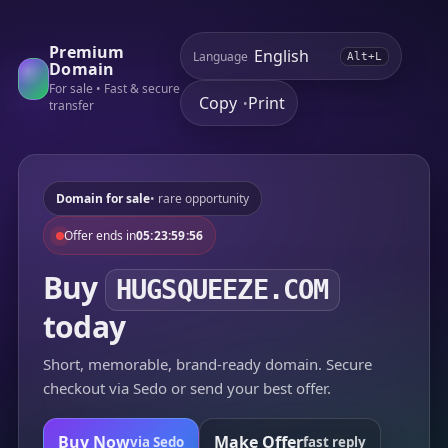
Premium
Language
Alt+L
Domain
For sale • Fast & secure
Copy
Print
•
transfer
Domain for sale
• rare opportunity
Offer ends in
05:23:59:56
Buy
HUGSQUEEZE.COM
today
Short, memorable, brand-ready domain. Secure
checkout via Sedo or send your best offer.
Buy Now
Make Offer
via Sedo
fast reply