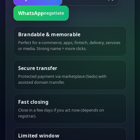
WhatsApp
negotiate
Brandable & memorable
Perfect for e-commerce, apps, fintech, delivery, services
or media. Strong name = more clicks.
Secure transfer
Protected payment via marketplace (Sedo) with
assisted domain transfer.
Fast closing
Close in a few days if you act now (depends on
registrar).
Limited window