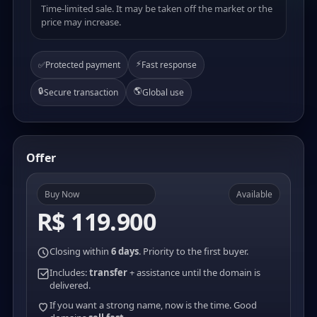
Time-limited sale. It may be taken off the market or the
price may increase.
⚡
✅
Protected payment
Fast response
🔒
🌎
Secure transaction
Global use
Offer
Buy Now
Available
R$ 119.900
Closing within
6 days
. Priority to the first buyer.
Includes:
transfer
+ assistance until the domain is
delivered.
If you want a strong name, now is the time. Good