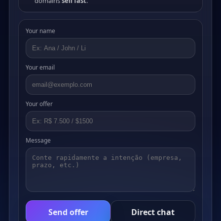
domains
sell fast
.
Your name
Your email
Your offer
Message
Send offer
Direct chat