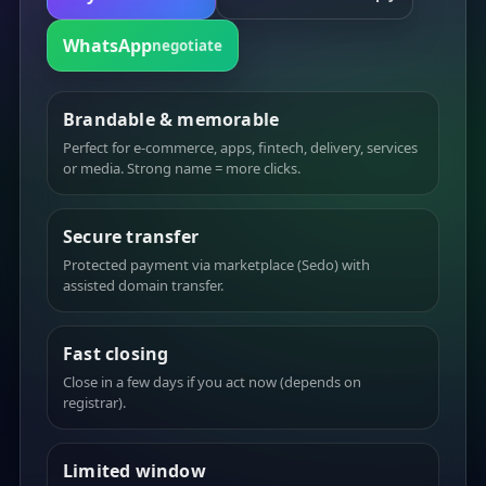
WhatsApp
negotiate
Brandable & memorable
Perfect for e-commerce, apps, fintech, delivery, services
or media. Strong name = more clicks.
Secure transfer
Protected payment via marketplace (Sedo) with
assisted domain transfer.
Fast closing
Close in a few days if you act now (depends on
registrar).
Limited window