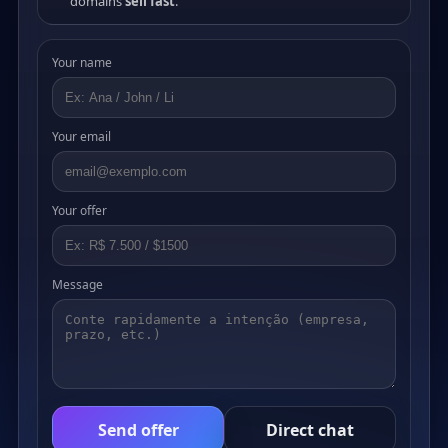
domains
sell fast
.
Your name
Your email
Your offer
Message
Send offer
Direct chat