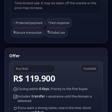
Time-limited sale. It may be taken off the market or the
price may increase.
⚡
✅
Protected payment
Fast response
🔒
🌎
Secure transaction
Global use
Offer
Buy Now
Available
R$ 119.900
Closing within
6 days
. Priority to the first buyer.
Includes:
transfer
+ assistance until the domain is
delivered.
If you want a strong name, now is the time. Good