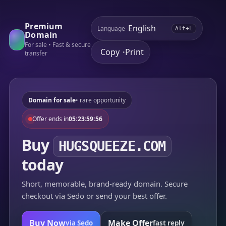
Premium
Language
Alt+L
Domain
For sale • Fast & secure
Copy
Print
•
transfer
Domain for sale
• rare opportunity
Offer ends in
05:23:59:56
Buy
HUGSQUEEZE.COM
today
Short, memorable, brand-ready domain. Secure
checkout via Sedo or send your best offer.
Buy Now
Make Offer
via Sedo
fast reply