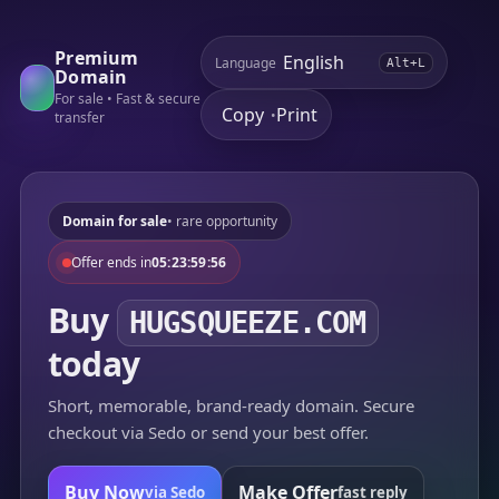
Premium
Language
Alt+L
Domain
For sale • Fast & secure
Copy
Print
•
transfer
Domain for sale
• rare opportunity
Offer ends in
05:23:59:56
Buy
HUGSQUEEZE.COM
today
Short, memorable, brand-ready domain. Secure
checkout via Sedo or send your best offer.
Buy Now
Make Offer
via Sedo
fast reply