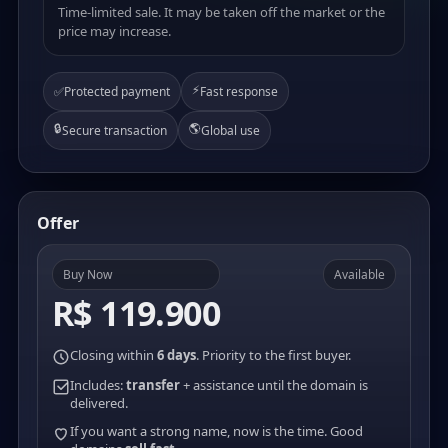
Time-limited sale. It may be taken off the market or the
price may increase.
⚡
✅
Protected payment
Fast response
🔒
🌎
Secure transaction
Global use
Offer
Buy Now
Available
R$ 119.900
Closing within
6 days
. Priority to the first buyer.
Includes:
transfer
+ assistance until the domain is
delivered.
If you want a strong name, now is the time. Good