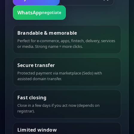
WhatsApp
negotiate
Brandable & memorable
Perfect for e-commerce, apps, fintech, delivery, services
or media. Strong name = more clicks.
Secure transfer
Protected payment via marketplace (Sedo) with
assisted domain transfer.
Fast closing
Close in a few days if you act now (depends on
registrar).
Limited window