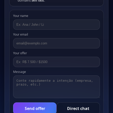
domains
sell fast
.
Your name
Your email
Your offer
Message
Send offer
Direct chat