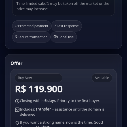
Time-limited sale. It may be taken off the market or the
price may increase.
⚡
✅
Protected payment
Fast response
🔒
🌎
Secure transaction
Global use
Offer
Buy Now
Available
R$ 119.900
Closing within
6 days
. Priority to the first buyer.
Includes:
transfer
+ assistance until the domain is
delivered.
If you want a strong name, now is the time. Good