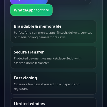
WhatsApp
negotiate
Brandable & memorable
Perfect for e-commerce, apps, fintech, delivery, services
or media. Strong name = more clicks.
Secure transfer
Protected payment via marketplace (Sedo) with
assisted domain transfer.
Fast closing
Close in a few days if you act now (depends on
registrar).
Limited window