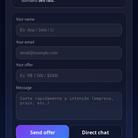
domains
sell fast
.
Your name
Your email
Your offer
Message
Send offer
Direct chat