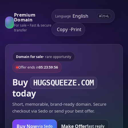
Premium
Language
Alt+L
Domain
For sale • Fast & secure
Copy
Print
•
transfer
Domain for sale
• rare opportunity
Offer ends in
05:23:59:56
Buy
HUGSQUEEZE.COM
today
Short, memorable, brand-ready domain. Secure
checkout via Sedo or send your best offer.
Buy Now
Make Offer
via Sedo
fast reply