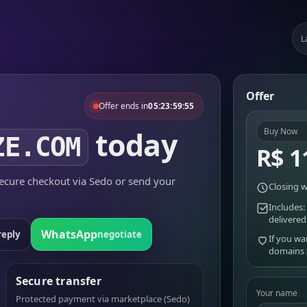
L
Offer
Offer ends in
05:23:59:55
today
Buy Now
ZE.COM
R$ 1
cure checkout via Sedo or send your
Closing w
Includes:
delivered
WhatsApp
reply
negotiate
If you wa
domains
Secure transfer
Your name
Protected payment via marketplace (Sedo)