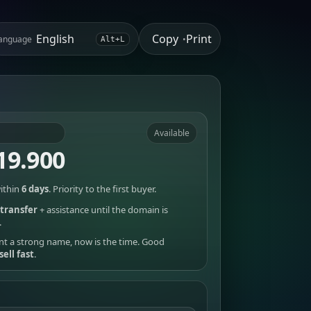
Copy
Print
anguage
•
Alt+L
Available
19.900
ithin
6 days
. Priority to the first buyer.
transfer
+ assistance until the domain is
.
nt a strong name, now is the time. Good
sell fast
.