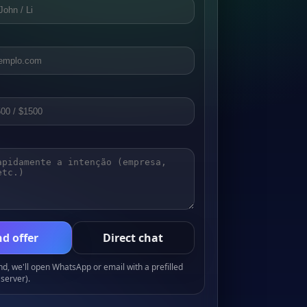
d offer
Direct chat
, we'll open WhatsApp or email with a prefilled
server).