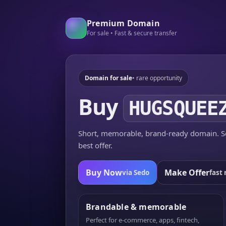
Premium Domain
For sale • Fast & secure transfer
Domain for sale
• rare opportunity
Buy
HUGSQUEE
Short, memorable, brand-ready domain. Se
best offer.
Buy Now
Make Offer
via Sedo
fast 
Brandable & memorable
Perfect for e-commerce, apps, fintech,