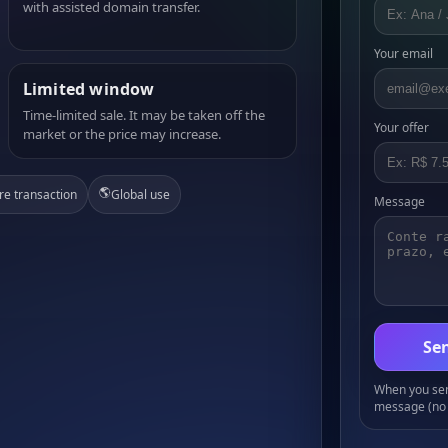
with assisted domain transfer.
Your email
Limited window
Time-limited sale. It may be taken off the
Your offer
market or the price may increase.
🌎
re transaction
Global use
Message
Sen
When you send
message (no 