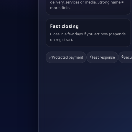
delivery, services or media. Strong name =
more clicks.
Fast closing
Close in a few days if you act now (depends
on registrar).
⚡
🔒
✅
Protected payment
Fast response
Secu