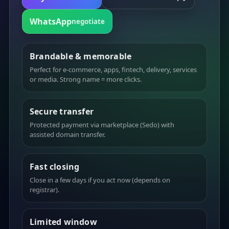
WhatsApp
negotiate
Brandable & memorable
Perfect for e-commerce, apps, fintech, delivery, services
or media. Strong name = more clicks.
Secure transfer
Protected payment via marketplace (Sedo) with
assisted domain transfer.
Fast closing
Close in a few days if you act now (depends on
registrar).
Limited window