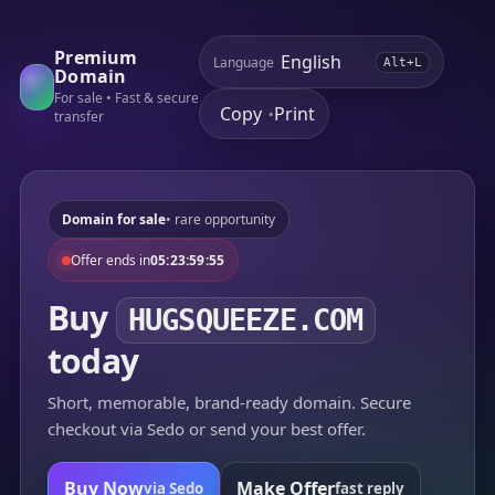
Premium
Language
Alt+L
Domain
For sale • Fast & secure
Copy
Print
•
transfer
Domain for sale
• rare opportunity
Offer ends in
05:23:59:55
Buy
HUGSQUEEZE.COM
today
Short, memorable, brand-ready domain. Secure
checkout via Sedo or send your best offer.
Buy Now
Make Offer
via Sedo
fast reply