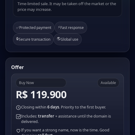
Time-limited sale. It may be taken off the market or the
price may increase.
⚡
✅
Protected payment
Fast response
🔒
🌎
Secure transaction
Global use
Offer
Buy Now
Available
R$ 119.900
Closing within
6 days
. Priority to the first buyer.
Includes:
transfer
+ assistance until the domain is
delivered.
If you want a strong name, now is the time. Good