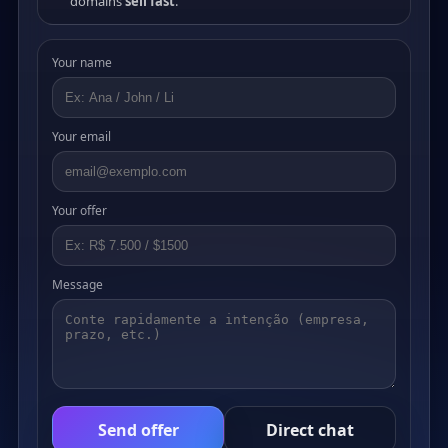
domains
sell fast
.
Your name
Your email
Your offer
Message
Send offer
Direct chat