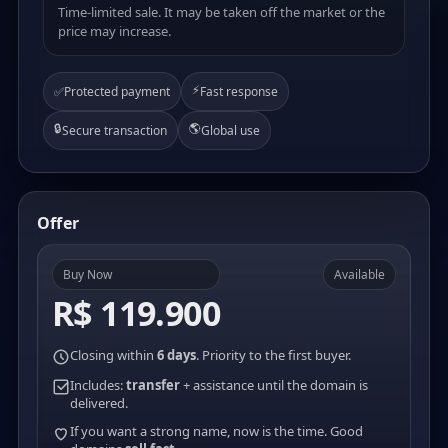
Time-limited sale. It may be taken off the market or the
price may increase.
⚡
✅
Protected payment
Fast response
🔒
🌎
Secure transaction
Global use
Offer
Buy Now
Available
R$ 119.900
Closing within
6 days
. Priority to the first buyer.
Includes:
transfer
+ assistance until the domain is
delivered.
If you want a strong name, now is the time. Good