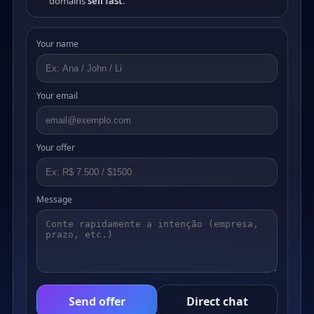
domains
sell fast
.
Your name
Your email
Your offer
Message
Send offer
Direct chat