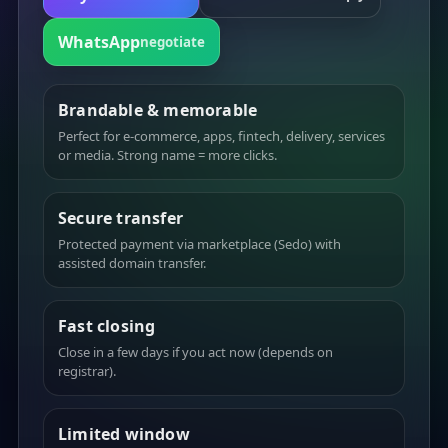
WhatsApp
negotiate
Brandable & memorable
Perfect for e-commerce, apps, fintech, delivery, services
or media. Strong name = more clicks.
Secure transfer
Protected payment via marketplace (Sedo) with
assisted domain transfer.
Fast closing
Close in a few days if you act now (depends on
registrar).
Limited window