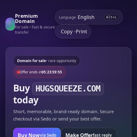
Premium
Language
Alt+L
Domain
For sale • Fast & secure
Copy
Print
•
transfer
Domain for sale
• rare opportunity
Offer ends in
05:23:59:55
Buy
HUGSQUEEZE.COM
today
Short, memorable, brand-ready domain. Secure
checkout via Sedo or send your best offer.
Buy Now
Make Offer
via Sedo
fast reply