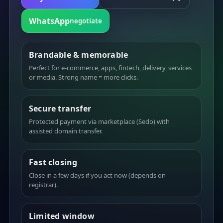
WhatsApp
negotiate
Brandable & memorable
Perfect for e-commerce, apps, fintech, delivery, services
or media. Strong name = more clicks.
Secure transfer
Protected payment via marketplace (Sedo) with
assisted domain transfer.
Fast closing
Close in a few days if you act now (depends on
registrar).
Limited window