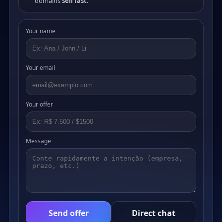
domains
sell fast
.
Your name
Your email
Your offer
Message
Send offer
Direct chat