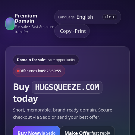
Premium
Language
Alt+L
Domain
For sale • Fast & secure
Copy
Print
•
transfer
Domain for sale
• rare opportunity
Offer ends in
05:23:59:55
Buy
HUGSQUEEZE.COM
today
Short, memorable, brand-ready domain. Secure
checkout via Sedo or send your best offer.
Buy Now
Make Offer
via Sedo
fast reply