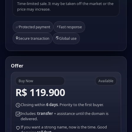
Time-limited sale. It may be taken off the market or the
price may increase.
⚡
✅
Protected payment
Fast response
🔒
🌎
Secure transaction
Global use
Offer
Buy Now
Available
R$ 119.900
Closing within
6 days
. Priority to the first buyer.
Includes:
transfer
+ assistance until the domain is
delivered.
If you want a strong name, now is the time. Good