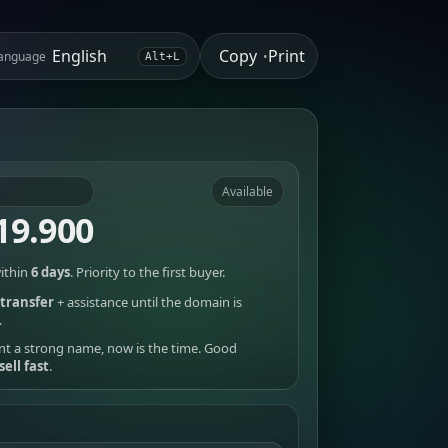
Copy
Print
anguage
•
Alt+L
Available
19.900
ithin
6 days
. Priority to the first buyer.
transfer
+ assistance until the domain is
.
nt a strong name, now is the time. Good
sell fast
.