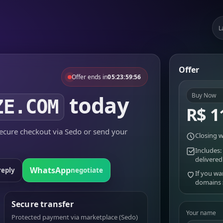
L
Offer
Offer ends in
05:23:59:56
today
Buy Now
ZE.COM
R$ 1
cure checkout via Sedo or send your
Closing w
Includes:
delivered
WhatsApp
reply
negotiate
If you wa
domains
Secure transfer
Your name
Protected payment via marketplace (Sedo)