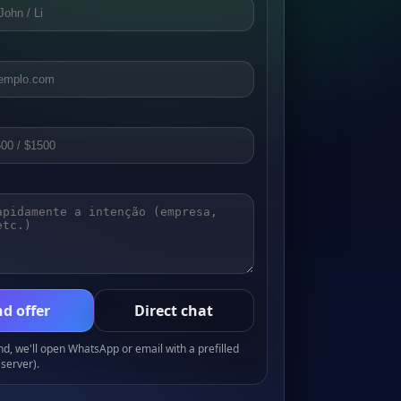
d offer
Direct chat
, we'll open WhatsApp or email with a prefilled
server).