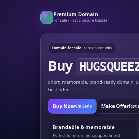
Premium Domain
For sale • Fast & secure transfer
Domain for sale
• rare opportunity
Buy
HUGSQUEE
Short, memorable, brand-ready domain. Se
best offer.
Buy Now
Make Offer
via Sedo
fast 
Brandable & memorable
Perfect for e-commerce, apps, fintech,