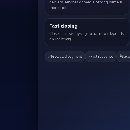
delivery, services or media. Strong name =
more clicks.
Fast closing
Close in a few days if you act now (depends
on registrar).
⚡
🔒
✅
Protected payment
Fast response
Secu