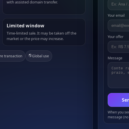
with assisted domain transfer.
Your email
Limited window
Time-limited sale. It may be taken off the
Your offer
market or the price may increase.
🌎
re transaction
Global use
Message
Sen
When you send
message (no 