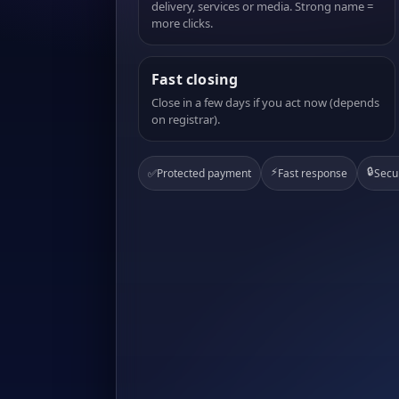
delivery, services or media. Strong name =
more clicks.
Fast closing
Close in a few days if you act now (depends
on registrar).
⚡
🔒
✅
Protected payment
Fast response
Secu