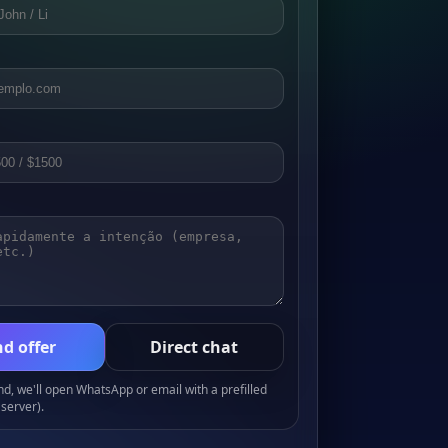
d offer
Direct chat
, we'll open WhatsApp or email with a prefilled
server).