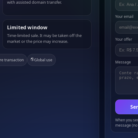
with assisted domain transfer.
Your email
Limited window
Time-limited sale. It may be taken off the
Your offer
market or the price may increase.
🌎
re transaction
Global use
Message
Sen
When you send
message (no 