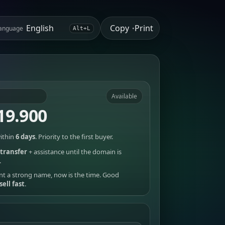
Copy
Print
anguage
•
Alt+L
Available
19.900
ithin
6 days
. Priority to the first buyer.
transfer
+ assistance until the domain is
.
nt a strong name, now is the time. Good
sell fast
.