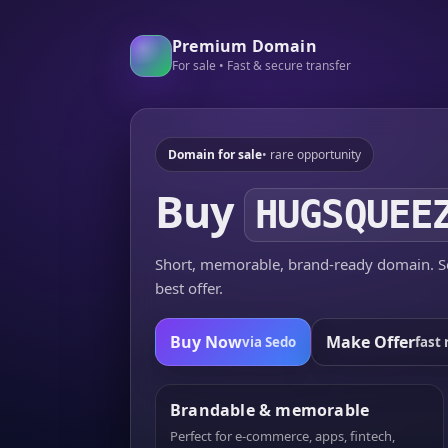
Premium Domain
For sale • Fast & secure transfer
Domain for sale
• rare opportunity
Buy
HUGSQUEE
Short, memorable, brand-ready domain. Se
best offer.
Buy Now
Make Offer
via Sedo
fast 
Brandable & memorable
Perfect for e-commerce, apps, fintech,