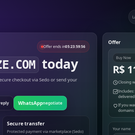
L
Offer
Offer ends in
05:23:59:56
today
Buy Now
ZE.COM
R$ 1
cure checkout via Sedo or send your
Closing w
Includes:
delivered
WhatsApp
reply
negotiate
If you wa
domains
Secure transfer
Your name
Protected payment via marketplace (Sedo)