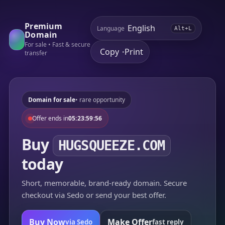
Premium
Language
Alt+L
Domain
For sale • Fast & secure
Copy
Print
•
transfer
Domain for sale
• rare opportunity
Offer ends in
05:23:59:56
Buy
HUGSQUEEZE.COM
today
Short, memorable, brand-ready domain. Secure
checkout via Sedo or send your best offer.
Buy Now
Make Offer
via Sedo
fast reply