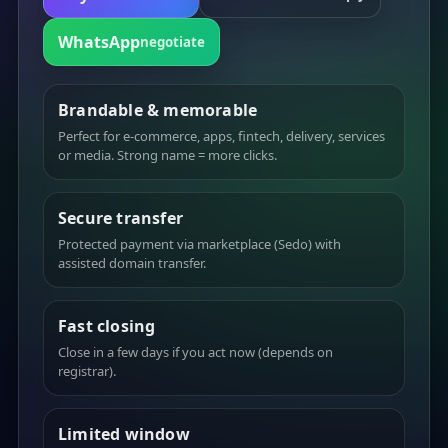
WhatsApp
negotiate
Brandable & memorable
Perfect for e-commerce, apps, fintech, delivery, services
or media. Strong name = more clicks.
Secure transfer
Protected payment via marketplace (Sedo) with
assisted domain transfer.
Fast closing
Close in a few days if you act now (depends on
registrar).
Limited window