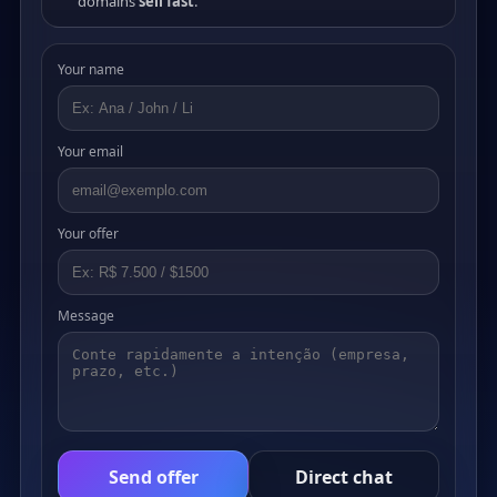
domains
sell fast
.
Your name
Your email
Your offer
Message
Send offer
Direct chat