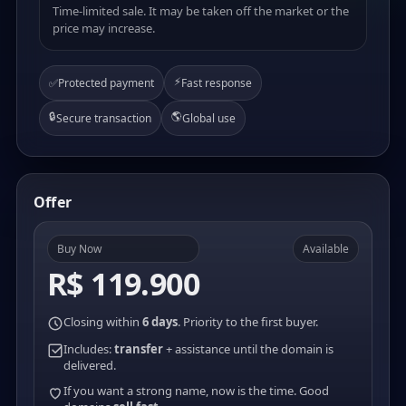
Time-limited sale. It may be taken off the market or the
price may increase.
⚡
✅
Protected payment
Fast response
🔒
🌎
Secure transaction
Global use
Offer
Buy Now
Available
R$ 119.900
Closing within
6 days
. Priority to the first buyer.
Includes:
transfer
+ assistance until the domain is
delivered.
If you want a strong name, now is the time. Good