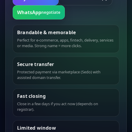
WhatsApp
negotiate
Brandable & memorable
Perfect for e-commerce, apps, fintech, delivery, services
or media. Strong name = more clicks.
Secure transfer
Protected payment via marketplace (Sedo) with
assisted domain transfer.
Fast closing
Close in a few days if you act now (depends on
registrar).
Limited window