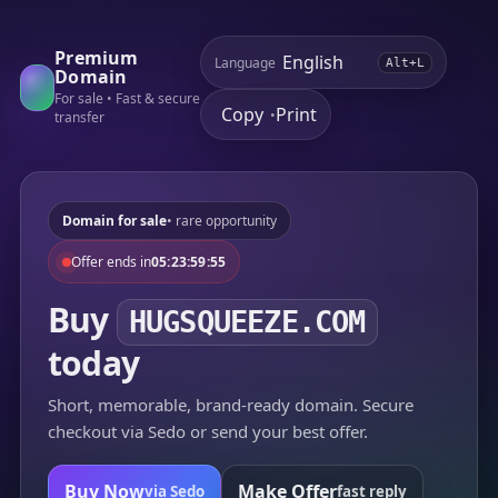
Premium
Language
Alt+L
Domain
For sale • Fast & secure
Copy
Print
•
transfer
Domain for sale
• rare opportunity
Offer ends in
05:23:59:55
Buy
HUGSQUEEZE.COM
today
Short, memorable, brand-ready domain. Secure
checkout via Sedo or send your best offer.
Buy Now
Make Offer
via Sedo
fast reply