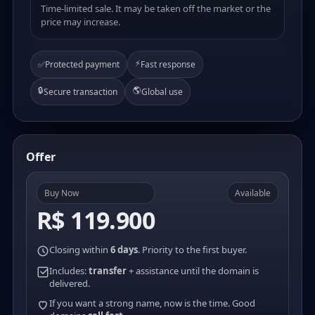
Time-limited sale. It may be taken off the market or the
price may increase.
⚡
✅
Protected payment
Fast response
🔒
🌎
Secure transaction
Global use
Offer
Buy Now
Available
R$ 119.900
Closing within
6 days
. Priority to the first buyer.
Includes:
transfer
+ assistance until the domain is
delivered.
If you want a strong name, now is the time. Good