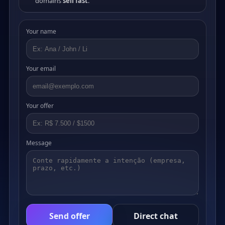
domains
sell fast
.
Your name
Your email
Your offer
Message
Send offer
Direct chat