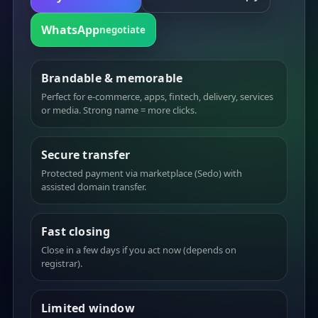
WhatsApp
negotiate
Brandable & memorable
Perfect for e-commerce, apps, fintech, delivery, services
or media. Strong name = more clicks.
Secure transfer
Protected payment via marketplace (Sedo) with
assisted domain transfer.
Fast closing
Close in a few days if you act now (depends on
registrar).
Limited window