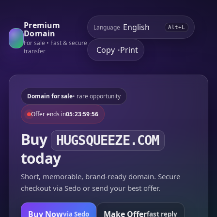
Premium
Language
Alt+L
Domain
For sale • Fast & secure
Copy
Print
•
transfer
Domain for sale
• rare opportunity
Offer ends in
05:23:59:56
Buy
HUGSQUEEZE.COM
today
Short, memorable, brand-ready domain. Secure
checkout via Sedo or send your best offer.
Buy Now
Make Offer
via Sedo
fast reply