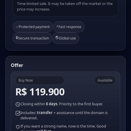
Time-limited sale. It may be taken off the market or the
price may increase.
⚡
✅
Protected payment
Fast response
🔒
🌎
Secure transaction
Global use
Offer
Buy Now
Available
R$ 119.900
Closing within
6 days
. Priority to the first buyer.
Includes:
transfer
+ assistance until the domain is
delivered.
If you want a strong name, now is the time. Good