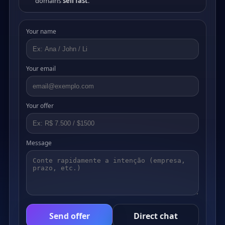
domains
sell fast
.
Your name
Your email
Your offer
Message
Send offer
Direct chat