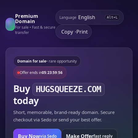
Premium
Language
Alt+L
Domain
For sale • Fast & secure
Copy
Print
•
transfer
Domain for sale
• rare opportunity
Offer ends in
05:23:59:56
Buy
HUGSQUEEZE.COM
today
Short, memorable, brand-ready domain. Secure
checkout via Sedo or send your best offer.
Buy Now
Make Offer
via Sedo
fast reply