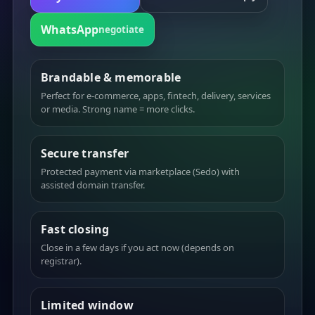
WhatsApp
negotiate
Brandable & memorable
Perfect for e-commerce, apps, fintech, delivery, services
or media. Strong name = more clicks.
Secure transfer
Protected payment via marketplace (Sedo) with
assisted domain transfer.
Fast closing
Close in a few days if you act now (depends on
registrar).
Limited window