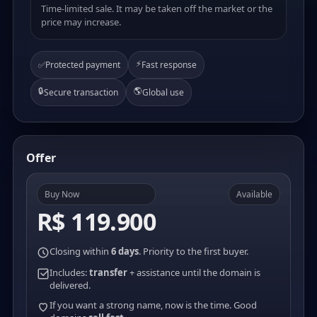
Time-limited sale. It may be taken off the market or the
price may increase.
⚡
✅
Protected payment
Fast response
🔒
🌎
Secure transaction
Global use
Offer
Buy Now
Available
R$ 119.900
Closing within
6 days
. Priority to the first buyer.
Includes:
transfer
+ assistance until the domain is
delivered.
If you want a strong name, now is the time. Good