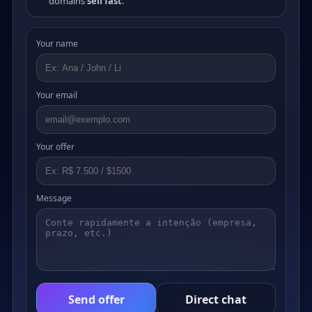
domains
sell fast
.
Your name
Your email
Your offer
Message
Send offer
Direct chat