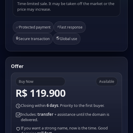
Time-limited sale. It may be taken off the market or the
price may increase.
⚡
✅
Protected payment
Fast response
🔒
🌎
Secure transaction
Global use
Offer
Buy Now
Available
R$ 119.900
Closing within
6 days
. Priority to the first buyer.
Includes:
transfer
+ assistance until the domain is
delivered.
If you want a strong name, now is the time. Good