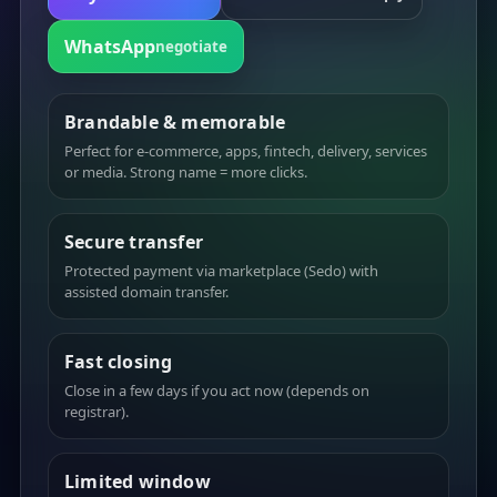
WhatsApp
negotiate
Brandable & memorable
Perfect for e-commerce, apps, fintech, delivery, services
or media. Strong name = more clicks.
Secure transfer
Protected payment via marketplace (Sedo) with
assisted domain transfer.
Fast closing
Close in a few days if you act now (depends on
registrar).
Limited window