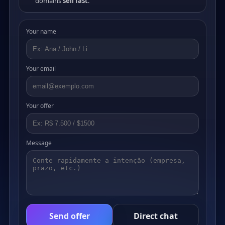
domains
sell fast
.
Your name
Your email
Your offer
Message
Send offer
Direct chat