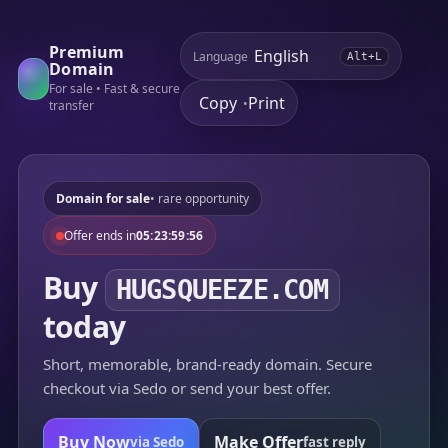
Premium
Language
Alt+L
Domain
For sale • Fast & secure
Copy
Print
•
transfer
Domain for sale
• rare opportunity
Offer ends in
05:23:59:56
Buy
HUGSQUEEZE.COM
today
Short, memorable, brand-ready domain. Secure
checkout via Sedo or send your best offer.
Buy Now
Make Offer
via Sedo
fast reply