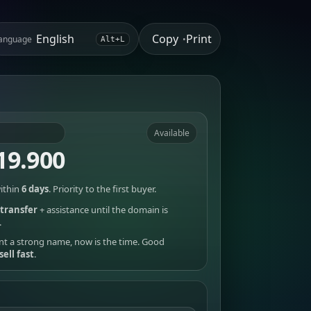
Copy
Print
anguage
•
Alt+L
Available
19.900
ithin
6 days
. Priority to the first buyer.
transfer
+ assistance until the domain is
.
nt a strong name, now is the time. Good
sell fast
.