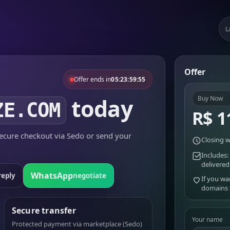
L
Offer
Offer ends in
05:23:59:55
today
Buy Now
ZE.COM
R$ 1
cure checkout via Sedo or send your
Closing w
Includes:
delivered
WhatsApp
reply
negotiate
If you wa
domains
Secure transfer
Your name
Protected payment via marketplace (Sedo)