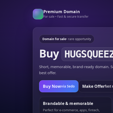
Premium Domain
For sale • Fast & secure transfer
Domain for sale
• rare opportunity
Buy
HUGSQUEE
Short, memorable, brand-ready domain. Se
best offer.
Buy Now
Make Offer
via Sedo
fast 
Brandable & memorable
Perfect for e-commerce, apps, fintech,