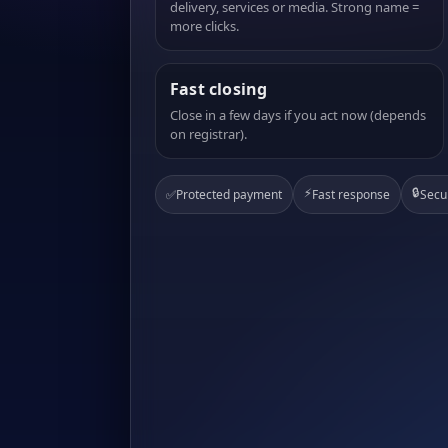
delivery, services or media. Strong name =
more clicks.
Fast closing
Close in a few days if you act now (depends
on registrar).
⚡
🔒
✅
Protected payment
Fast response
Secu