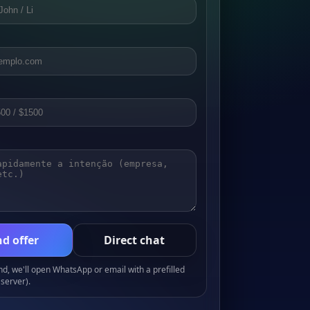
d offer
Direct chat
, we'll open WhatsApp or email with a prefilled
server).