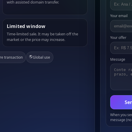
with assisted domain transfer.
Your email
Limited window
Time-limited sale. It may be taken off the
Your offer
market or the price may increase.
🌎
re transaction
Global use
Message
Sen
When you send
message (no 