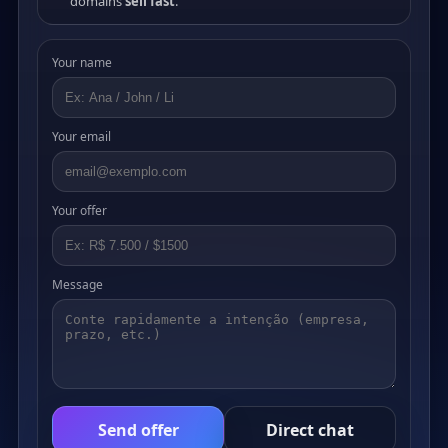
domains
sell fast
.
Your name
Your email
Your offer
Message
Send offer
Direct chat