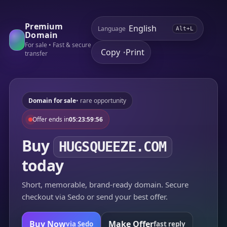
Premium
Language
Alt+L
Domain
For sale • Fast & secure
Copy
Print
•
transfer
Domain for sale
• rare opportunity
Offer ends in
05:23:59:56
Buy
HUGSQUEEZE.COM
today
Short, memorable, brand-ready domain. Secure
checkout via Sedo or send your best offer.
Buy Now
Make Offer
via Sedo
fast reply