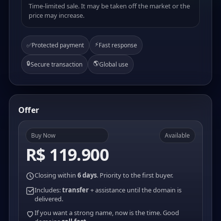
Time-limited sale. It may be taken off the market or the
price may increase.
⚡
✅
Protected payment
Fast response
🔒
🌎
Secure transaction
Global use
Offer
Buy Now
Available
R$ 119.900
Closing within
6 days
. Priority to the first buyer.
Includes:
transfer
+ assistance until the domain is
delivered.
If you want a strong name, now is the time. Good