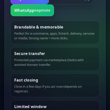
WhatsApp
negotiate
Brandable & memorable
Perfect for e-commerce, apps, fintech, delivery, services
or media. Strong name = more clicks.
Secure transfer
Protected payment via marketplace (Sedo) with
assisted domain transfer.
Fast closing
Close in a few days if you act now (depends on
registrar).
Limited window