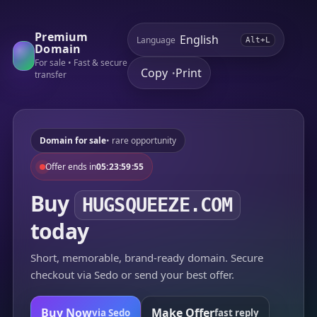
Premium
Language
Alt+L
Domain
For sale • Fast & secure
Copy
Print
•
transfer
Domain for sale
• rare opportunity
Offer ends in
05:23:59:55
Buy
HUGSQUEEZE.COM
today
Short, memorable, brand-ready domain. Secure
checkout via Sedo or send your best offer.
Buy Now
Make Offer
via Sedo
fast reply