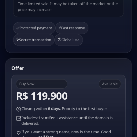
Time-limited sale. It may be taken off the market or the
price may increase.
⚡
✅
Protected payment
Fast response
🔒
🌎
Secure transaction
Global use
Offer
Buy Now
Available
R$ 119.900
Closing within
6 days
. Priority to the first buyer.
Includes:
transfer
+ assistance until the domain is
delivered.
If you want a strong name, now is the time. Good