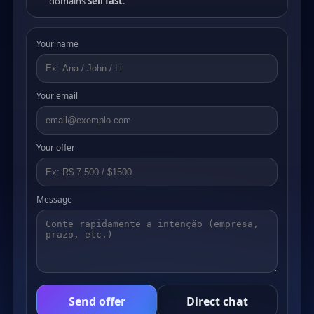
domains
sell fast
.
Your name
Your email
Your offer
Message
Send offer
Direct chat