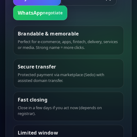
WhatsApp
negotiate
Brandable & memorable
Perfect for e-commerce, apps, fintech, delivery, services
or media. Strong name = more clicks.
Secure transfer
Protected payment via marketplace (Sedo) with
assisted domain transfer.
Fast closing
Close in a few days if you act now (depends on
registrar).
Limited window