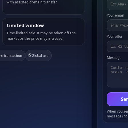
with assisted domain transfer.
Your email
Limited window
Time-limited sale. It may be taken off the
Your offer
market or the price may increase.
🌎
re transaction
Global use
Message
Sen
When you send
message (no 