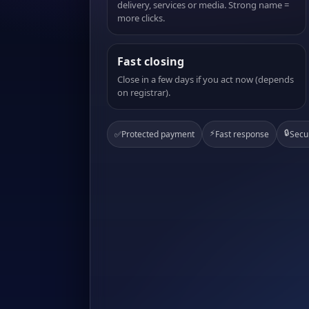
delivery, services or media. Strong name =
more clicks.
Fast closing
Close in a few days if you act now (depends
on registrar).
⚡
🔒
✅
Protected payment
Fast response
Secu