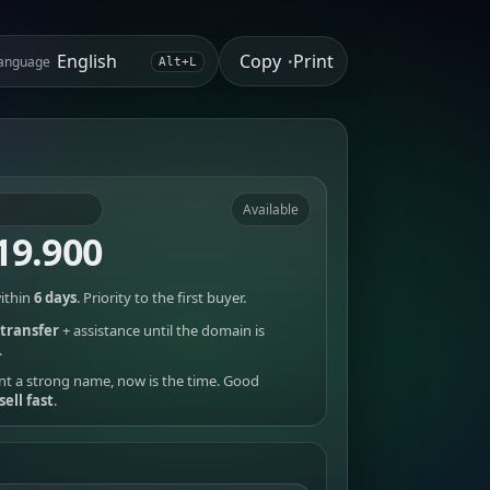
Copy
Print
anguage
•
Alt+L
Available
19.900
ithin
6 days
. Priority to the first buyer.
transfer
+ assistance until the domain is
.
nt a strong name, now is the time. Good
sell fast
.