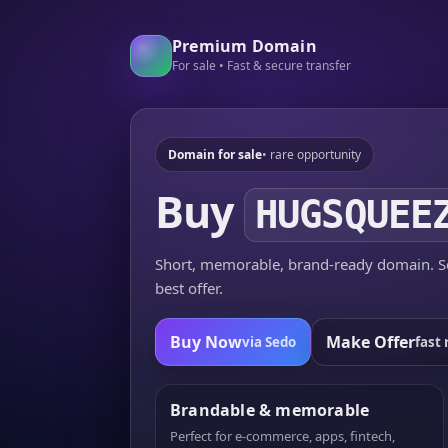
Premium Domain
For sale • Fast & secure transfer
Domain for sale
• rare opportunity
Buy
HUGSQUEE
Short, memorable, brand-ready domain. Se
best offer.
Buy Now
Make Offer
via Sedo
fast 
Brandable & memorable
Perfect for e-commerce, apps, fintech,