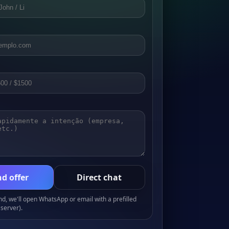
d offer
Direct chat
, we'll open WhatsApp or email with a prefilled
server).