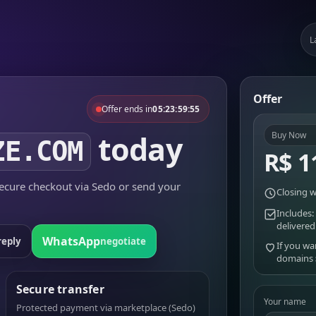
L
Offer
Offer ends in
05:23:59:55
today
Buy Now
ZE.COM
R$ 1
cure checkout via Sedo or send your
Closing w
Includes:
delivered
WhatsApp
reply
negotiate
If you wa
domains
Secure transfer
Your name
Protected payment via marketplace (Sedo)