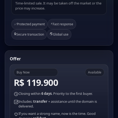
Time-limited sale. It may be taken off the market or the
price may increase.
⚡
✅
Protected payment
Fast response
🔒
🌎
Secure transaction
Global use
Offer
Buy Now
Available
R$ 119.900
Closing within
6 days
. Priority to the first buyer.
Includes:
transfer
+ assistance until the domain is
delivered.
If you want a strong name, now is the time. Good