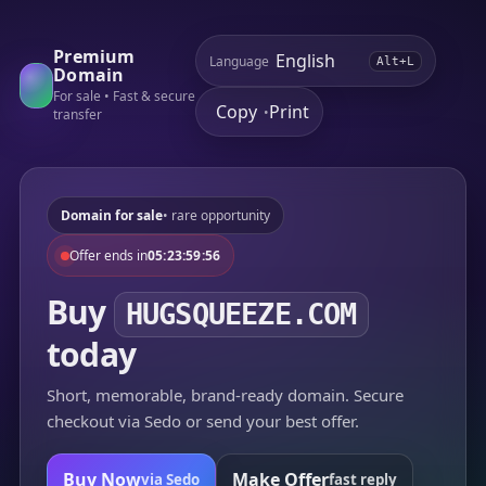
Premium
Language
Alt+L
Domain
For sale • Fast & secure
Copy
Print
•
transfer
Domain for sale
• rare opportunity
Offer ends in
05:23:59:56
Buy
HUGSQUEEZE.COM
today
Short, memorable, brand-ready domain. Secure
checkout via Sedo or send your best offer.
Buy Now
Make Offer
via Sedo
fast reply