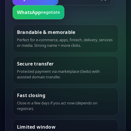
WhatsApp
negotiate
Brandable & memorable
Perfect for e-commerce, apps, fintech, delivery, services
or media. Strong name = more clicks.
Secure transfer
Protected payment via marketplace (Sedo) with
assisted domain transfer.
Fast closing
Close in a few days if you act now (depends on
registrar).
Limited window