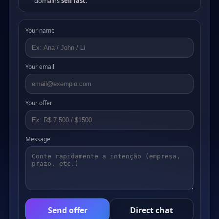
domains
sell fast
.
Your name
Your email
Your offer
Message
Send offer
Direct chat