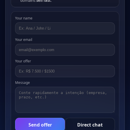
domains
sell fast
.
Your name
Your email
Your offer
Message
Send offer
Direct chat