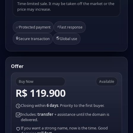
Time-limited sale. It may be taken off the market or the
price may increase.
⚡
✅
Protected payment
Fast response
🔒
🌎
Secure transaction
Global use
Offer
Buy Now
Available
R$ 119.900
Closing within
6 days
. Priority to the first buyer.
Includes:
transfer
+ assistance until the domain is
delivered.
If you want a strong name, now is the time. Good