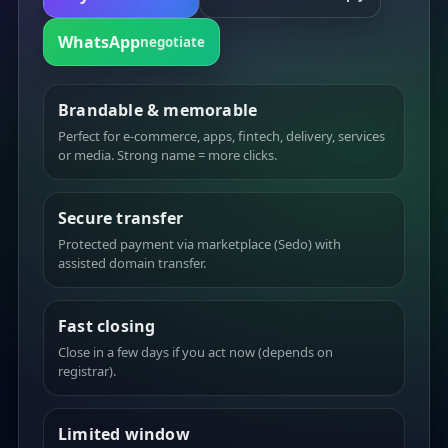
WhatsApp
negotiate
Brandable & memorable
Perfect for e-commerce, apps, fintech, delivery, services
or media. Strong name = more clicks.
Secure transfer
Protected payment via marketplace (Sedo) with
assisted domain transfer.
Fast closing
Close in a few days if you act now (depends on
registrar).
Limited window