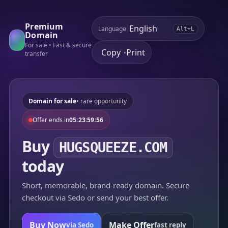
Premium
Language
Alt+L
Domain
For sale • Fast & secure
Copy
Print
•
transfer
Domain for sale
• rare opportunity
Offer ends in
05:23:59:56
Buy
HUGSQUEEZE.COM
today
Short, memorable, brand-ready domain. Secure
checkout via Sedo or send your best offer.
Buy Now
Make Offer
via Sedo
fast reply