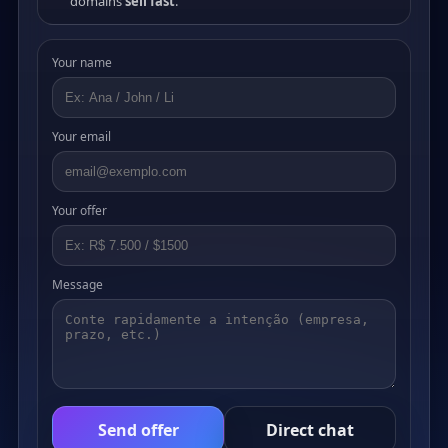
domains
sell fast
.
Your name
Your email
Your offer
Message
Send offer
Direct chat