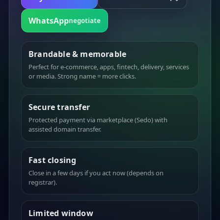
WhatsApp
negotiate
Brandable & memorable
Perfect for e-commerce, apps, fintech, delivery, services
or media. Strong name = more clicks.
Secure transfer
Protected payment via marketplace (Sedo) with
assisted domain transfer.
Fast closing
Close in a few days if you act now (depends on
registrar).
Limited window