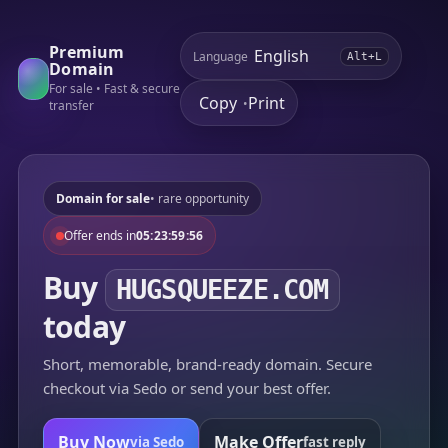
Premium
Language
Alt+L
Domain
For sale • Fast & secure
Copy
Print
•
transfer
Domain for sale
• rare opportunity
Offer ends in
05:23:59:56
Buy
HUGSQUEEZE.COM
today
Short, memorable, brand-ready domain. Secure
checkout via Sedo or send your best offer.
Buy Now
Make Offer
via Sedo
fast reply