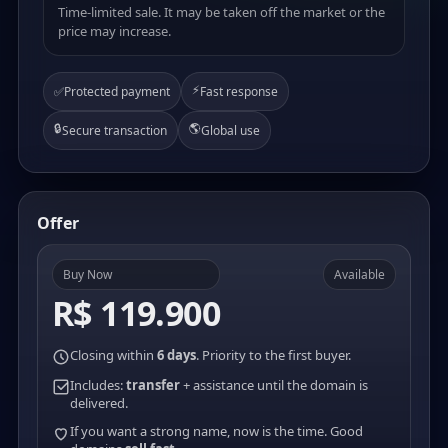
Time-limited sale. It may be taken off the market or the
price may increase.
⚡
✅
Protected payment
Fast response
🔒
🌎
Secure transaction
Global use
Offer
Buy Now
Available
R$ 119.900
Closing within
6 days
. Priority to the first buyer.
Includes:
transfer
+ assistance until the domain is
delivered.
If you want a strong name, now is the time. Good