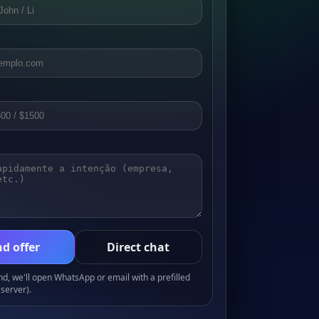
d offer
Direct chat
, we'll open WhatsApp or email with a prefilled
server).