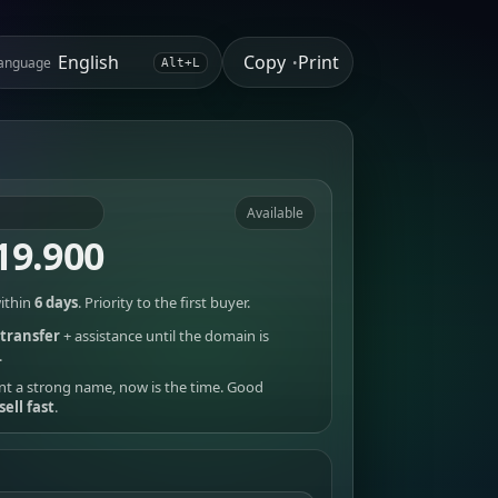
Copy
Print
anguage
•
Alt+L
Available
19.900
ithin
6 days
. Priority to the first buyer.
transfer
+ assistance until the domain is
.
nt a strong name, now is the time. Good
sell fast
.