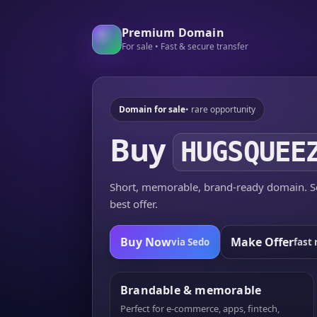
Premium Domain
For sale • Fast & secure transfer
Domain for sale
• rare opportunity
Buy
HUGSQUEE
Short, memorable, brand-ready domain. Se
best offer.
Buy Now
Make Offer
via Sedo
fast 
Brandable & memorable
Perfect for e-commerce, apps, fintech,