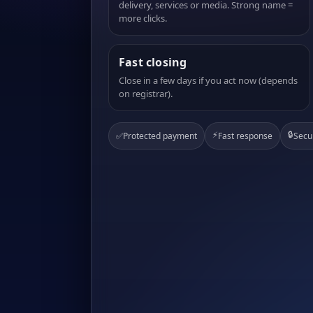
delivery, services or media. Strong name =
more clicks.
Fast closing
Close in a few days if you act now (depends
on registrar).
⚡
🔒
✅
Protected payment
Fast response
Secu