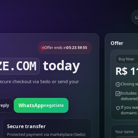
L
Offer
Offer ends in
05:23:59:55
today
Buy Now
ZE.COM
R$ 1
cure checkout via Sedo or send your
Closing w
Includes:
delivered
WhatsApp
reply
negotiate
If you wa
domains
Secure transfer
Your name
Protected payment via marketplace (Sedo)