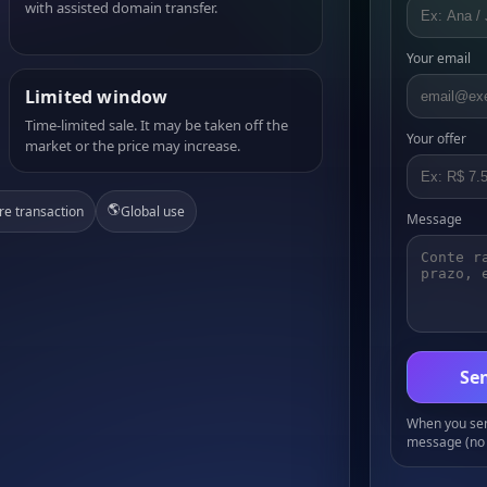
with assisted domain transfer.
Your email
Limited window
Time-limited sale. It may be taken off the
Your offer
market or the price may increase.
🌎
re transaction
Global use
Message
Sen
When you send
message (no 