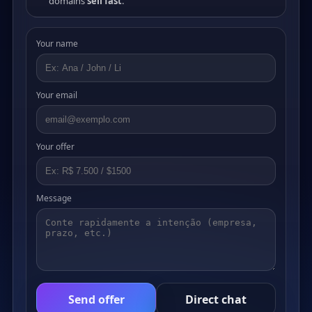
domains
sell fast
.
Your name
Your email
Your offer
Message
Send offer
Direct chat