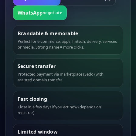
WhatsApp
negotiate
Brandable & memorable
Perfect for e-commerce, apps, fintech, delivery, services
or media. Strong name = more clicks.
Secure transfer
Protected payment via marketplace (Sedo) with
assisted domain transfer.
Fast closing
Close in a few days if you act now (depends on
registrar).
Limited window