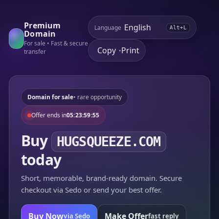
Premium
Language
Alt+L
Domain
For sale • Fast & secure
Copy
Print
•
transfer
Domain for sale
• rare opportunity
Offer ends in
05:23:59:55
Buy
HUGSQUEEZE.COM
today
Short, memorable, brand-ready domain. Secure
checkout via Sedo or send your best offer.
Buy Now
Make Offer
via Sedo
fast reply