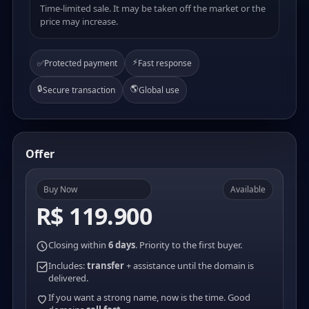
Time-limited sale. It may be taken off the market or the
price may increase.
⚡
✅
Protected payment
Fast response
🔒
🌎
Secure transaction
Global use
Offer
Buy Now
Available
R$ 119.900
Closing within
6 days
. Priority to the first buyer.
Includes:
transfer
+ assistance until the domain is
delivered.
If you want a strong name, now is the time. Good