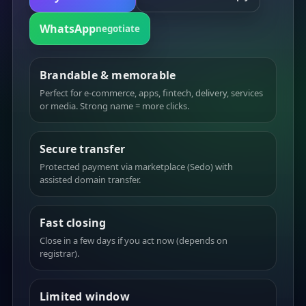
WhatsApp
negotiate
Brandable & memorable
Perfect for e-commerce, apps, fintech, delivery, services
or media. Strong name = more clicks.
Secure transfer
Protected payment via marketplace (Sedo) with
assisted domain transfer.
Fast closing
Close in a few days if you act now (depends on
registrar).
Limited window