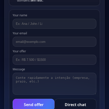
domains
sell fast
.
Your name
Your email
Your offer
Message
Send offer
Direct chat