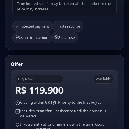
Time-limited sale. It may be taken off the market or the
price may increase.
⚡
✅
Protected payment
Fast response
🔒
🌎
Secure transaction
Global use
Offer
Buy Now
Available
R$ 119.900
Closing within
6 days
. Priority to the first buyer.
Includes:
transfer
+ assistance until the domain is
delivered.
If you want a strong name, now is the time. Good