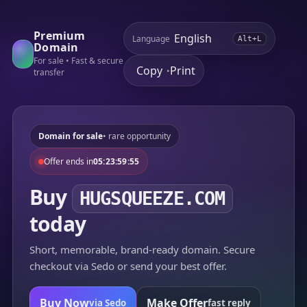
Premium
Language
Alt+L
Domain
For sale • Fast & secure
Copy
Print
•
transfer
Domain for sale
• rare opportunity
Offer ends in
05:23:59:55
Buy
HUGSQUEEZE.COM
today
Short, memorable, brand-ready domain. Secure
checkout via Sedo or send your best offer.
Buy Now
Make Offer
via Sedo
fast reply