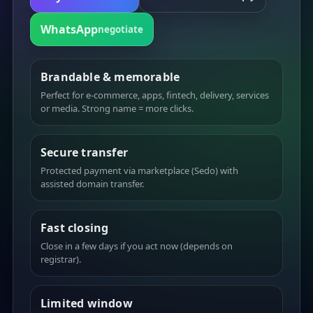
WhatsApp
negotiate
Brandable & memorable
Perfect for e-commerce, apps, fintech, delivery, services
or media. Strong name = more clicks.
Secure transfer
Protected payment via marketplace (Sedo) with
assisted domain transfer.
Fast closing
Close in a few days if you act now (depends on
registrar).
Limited window