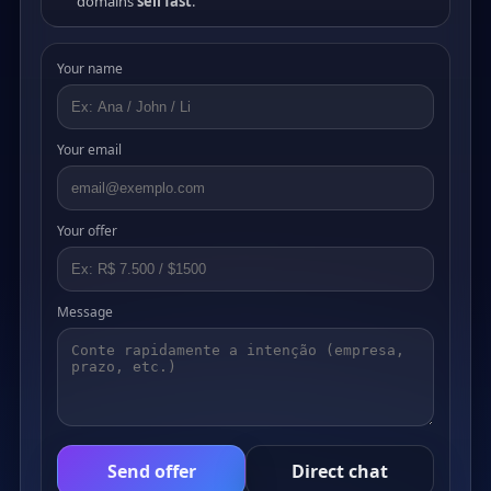
domains
sell fast
.
Your name
Your email
Your offer
Message
Send offer
Direct chat