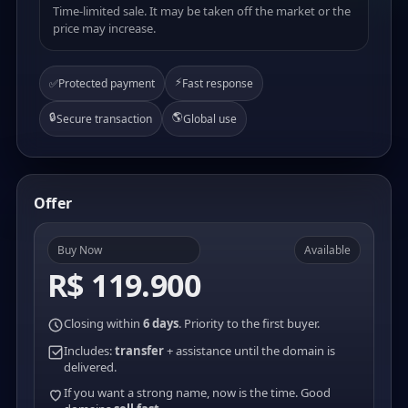
Time-limited sale. It may be taken off the market or the
price may increase.
⚡
✅
Protected payment
Fast response
🔒
🌎
Secure transaction
Global use
Offer
Buy Now
Available
R$ 119.900
Closing within
6 days
. Priority to the first buyer.
Includes:
transfer
+ assistance until the domain is
delivered.
If you want a strong name, now is the time. Good