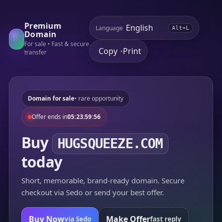
Premium
Language
Alt+L
Domain
For sale • Fast & secure
Copy
Print
•
transfer
Domain for sale
• rare opportunity
Offer ends in
05:23:59:56
Buy
HUGSQUEEZE.COM
today
Short, memorable, brand-ready domain. Secure
checkout via Sedo or send your best offer.
Buy Now
Make Offer
via Sedo
fast reply