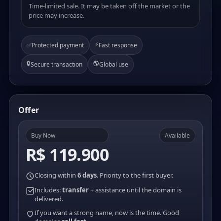
Time-limited sale. It may be taken off the market or the
price may increase.
⚡
✅
Protected payment
Fast response
🔒
🌎
Secure transaction
Global use
Offer
Buy Now
Available
R$ 119.900
Closing within
6 days
. Priority to the first buyer.
Includes:
transfer
+ assistance until the domain is
delivered.
If you want a strong name, now is the time. Good