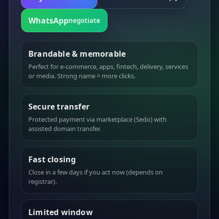
WhatsApp
negotiate
Brandable & memorable
Perfect for e-commerce, apps, fintech, delivery, services
or media. Strong name = more clicks.
Secure transfer
Protected payment via marketplace (Sedo) with
assisted domain transfer.
Fast closing
Close in a few days if you act now (depends on
registrar).
Limited window