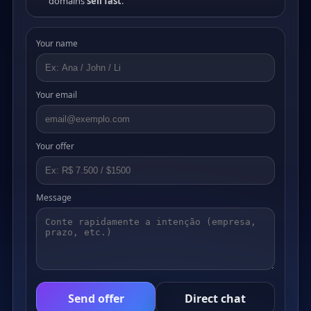
domains
sell fast
.
Your name
Your email
Your offer
Message
Send offer
Direct chat