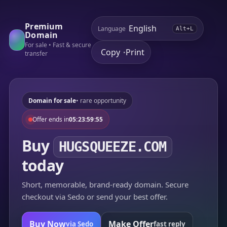
Premium
Language
Alt+L
Domain
For sale • Fast & secure
Copy
Print
•
transfer
Domain for sale
• rare opportunity
Offer ends in
05:23:59:55
Buy
HUGSQUEEZE.COM
today
Short, memorable, brand-ready domain. Secure
checkout via Sedo or send your best offer.
Buy Now
Make Offer
via Sedo
fast reply