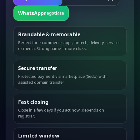
WhatsApp
negotiate
Brandable & memorable
Perfect for e-commerce, apps, fintech, delivery, services
or media. Strong name = more clicks.
Secure transfer
Protected payment via marketplace (Sedo) with
assisted domain transfer.
Fast closing
Close in a few days if you act now (depends on
registrar).
Limited window