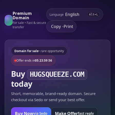
Premium
Language
Alt+L
Domain
For sale • Fast & secure
Copy
Print
•
transfer
Domain for sale
• rare opportunity
Offer ends in
05:23:59:56
Buy
HUGSQUEEZE.COM
today
Short, memorable, brand-ready domain. Secure
checkout via Sedo or send your best offer.
Buy Now
Make Offer
via Sedo
fast reply