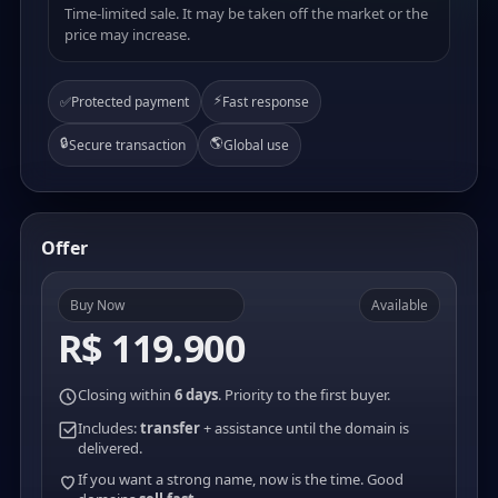
Time-limited sale. It may be taken off the market or the
price may increase.
⚡
✅
Protected payment
Fast response
🔒
🌎
Secure transaction
Global use
Offer
Buy Now
Available
R$ 119.900
Closing within
6 days
. Priority to the first buyer.
Includes:
transfer
+ assistance until the domain is
delivered.
If you want a strong name, now is the time. Good