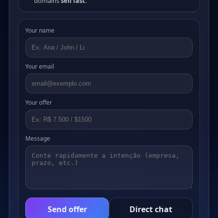
domains
sell fast
.
Your name
Your email
Your offer
Message
Send offer
Direct chat