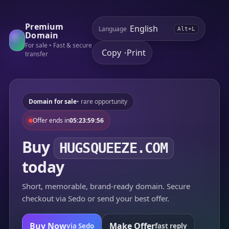
Premium
Language
Alt+L
Domain
For sale • Fast & secure
Copy
Print
•
transfer
Domain for sale
• rare opportunity
Offer ends in
05:23:59:56
Buy
HUGSQUEEZE.COM
today
Short, memorable, brand-ready domain. Secure
checkout via Sedo or send your best offer.
Buy Now
Make Offer
via Sedo
fast reply