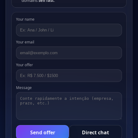
domains
sell fast
.
Your name
Your email
Your offer
Message
Send offer
Direct chat