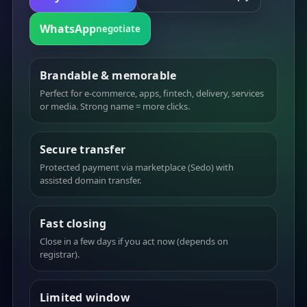
WhatsApp
negotiate
Brandable & memorable
Perfect for e-commerce, apps, fintech, delivery, services
or media. Strong name = more clicks.
Secure transfer
Protected payment via marketplace (Sedo) with
assisted domain transfer.
Fast closing
Close in a few days if you act now (depends on
registrar).
Limited window