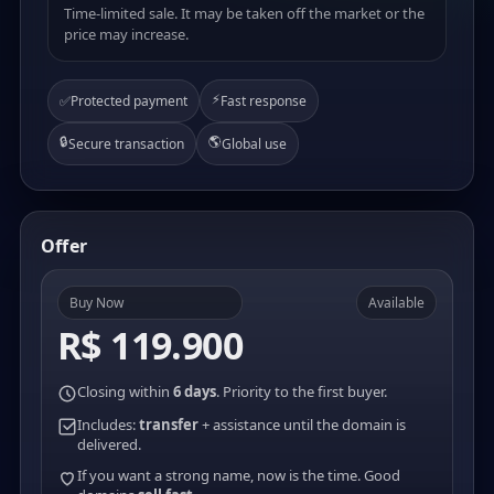
Time-limited sale. It may be taken off the market or the
price may increase.
⚡
✅
Protected payment
Fast response
🔒
🌎
Secure transaction
Global use
Offer
Buy Now
Available
R$ 119.900
Closing within
6 days
. Priority to the first buyer.
Includes:
transfer
+ assistance until the domain is
delivered.
If you want a strong name, now is the time. Good