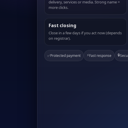
delivery, services or media. Strong name =
more clicks.
Fast closing
Close in a few days if you act now (depends
on registrar).
⚡
🔒
✅
Protected payment
Fast response
Secu