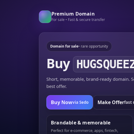
Premium Domain
For sale • Fast & secure transfer
Domain for sale
• rare opportunity
Buy
HUGSQUEE
Short, memorable, brand-ready domain. Se
best offer.
Buy Now
Make Offer
via Sedo
fast 
Brandable & memorable
Perfect for e-commerce, apps, fintech,