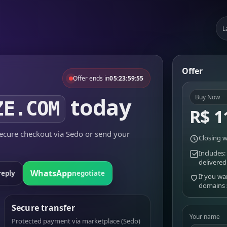
L
Offer
Offer ends in
05:23:59:55
today
Buy Now
ZE.COM
R$ 1
cure checkout via Sedo or send your
Closing w
Includes:
delivered
WhatsApp
reply
negotiate
If you wa
domains
Secure transfer
Your name
Protected payment via marketplace (Sedo)