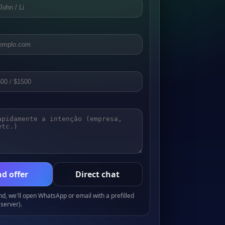
d offer
Direct chat
, we'll open WhatsApp or email with a prefilled
server).