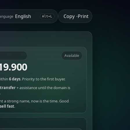
Copy
Print
anguage
•
Alt+L
Available
19.900
ithin
6 days
. Priority to the first buyer.
transfer
+ assistance until the domain is
.
nt a strong name, now is the time. Good
sell fast
.