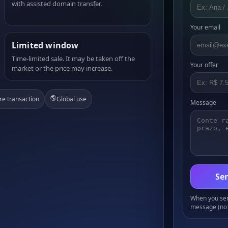
with assisted domain transfer.
Your email
Limited window
Time-limited sale. It may be taken off the
Your offer
market or the price may increase.
🌎
re transaction
Global use
Message
Sen
When you send
message (no 