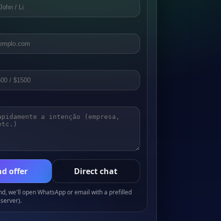
d offer
Direct chat
, we'll open WhatsApp or email with a prefilled
server).