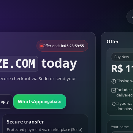
L
Offer
Offer ends in
05:23:59:55
today
Buy Now
ZE.COM
R$ 1
cure checkout via Sedo or send your
Closing w
Includes:
delivered
WhatsApp
reply
negotiate
If you wa
domains
Secure transfer
Your name
Protected payment via marketplace (Sedo)