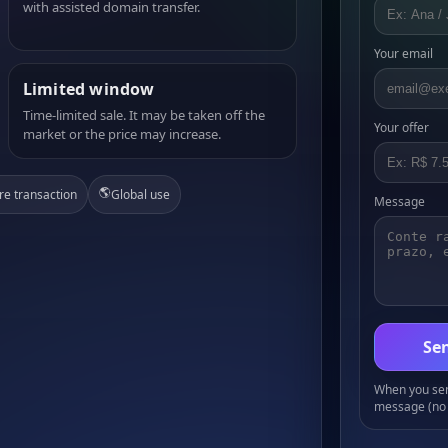
with assisted domain transfer.
Your email
Limited window
Time-limited sale. It may be taken off the
Your offer
market or the price may increase.
🌎
re transaction
Global use
Message
Sen
When you send
message (no 