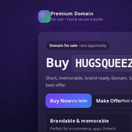
Premium Domain
For sale • Fast & secure transfer
Domain for sale
• rare opportunity
Buy
HUGSQUEE
Short, memorable, brand-ready domain. Se
best offer.
Buy Now
Make Offer
via Sedo
fast 
Brandable & memorable
Perfect for e-commerce, apps, fintech,