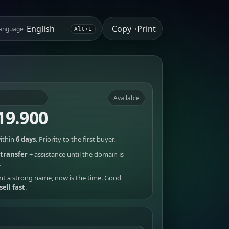
Copy
Print
anguage
•
Alt+L
Available
19.900
ithin
6 days
. Priority to the first buyer.
transfer
+ assistance until the domain is
.
nt a strong name, now is the time. Good
sell fast
.