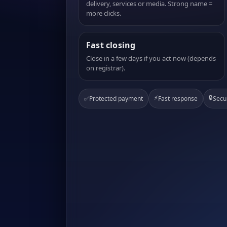
delivery, services or media. Strong name =
more clicks.
Fast closing
Close in a few days if you act now (depends
on registrar).
⚡
🔒
✅
Protected payment
Fast response
Secu