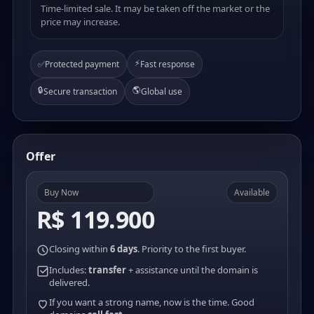
Time-limited sale. It may be taken off the market or the
price may increase.
⚡
✅
Protected payment
Fast response
🔒
🌎
Secure transaction
Global use
Offer
Buy Now
Available
R$ 119.900
Closing within
6 days
. Priority to the first buyer.
Includes:
transfer
+ assistance until the domain is
delivered.
If you want a strong name, now is the time. Good