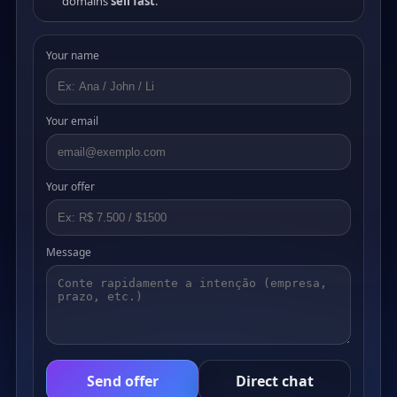
domains
sell fast
.
Your name
Your email
Your offer
Message
Send offer
Direct chat