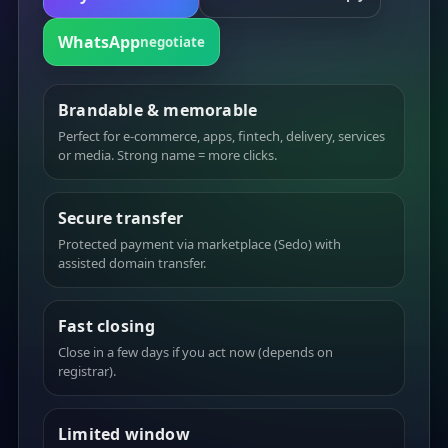
WhatsApp
negotiate
Brandable & memorable
Perfect for e-commerce, apps, fintech, delivery, services
or media. Strong name = more clicks.
Secure transfer
Protected payment via marketplace (Sedo) with
assisted domain transfer.
Fast closing
Close in a few days if you act now (depends on
registrar).
Limited window