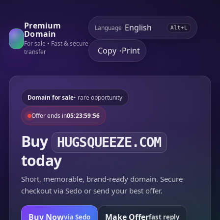
Premium
Language
Alt+L
Domain
For sale • Fast & secure
Copy
Print
•
transfer
Domain for sale
• rare opportunity
Offer ends in
05:23:59:56
Buy
HUGSQUEEZE.COM
today
Short, memorable, brand-ready domain. Secure
checkout via Sedo or send your best offer.
Buy Now
Make Offer
via Sedo
fast reply