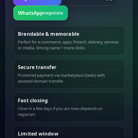
WhatsApp
negotiate
Brandable & memorable
Perfect for e-commerce, apps, fintech, delivery, services
or media. Strong name = more clicks.
Secure transfer
Protected payment via marketplace (Sedo) with
assisted domain transfer.
Fast closing
Close in a few days if you act now (depends on
registrar).
Limited window