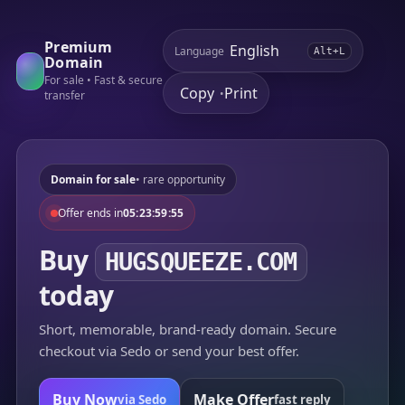
Premium
Language
Alt+L
Domain
For sale • Fast & secure
Copy
Print
•
transfer
Domain for sale
• rare opportunity
Offer ends in
05:23:59:55
Buy
HUGSQUEEZE.COM
today
Short, memorable, brand-ready domain. Secure
checkout via Sedo or send your best offer.
Buy Now
Make Offer
via Sedo
fast reply