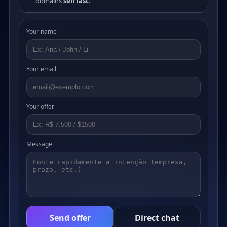
domains
sell fast
.
Your name
Your email
Your offer
Message
Send offer
Direct chat