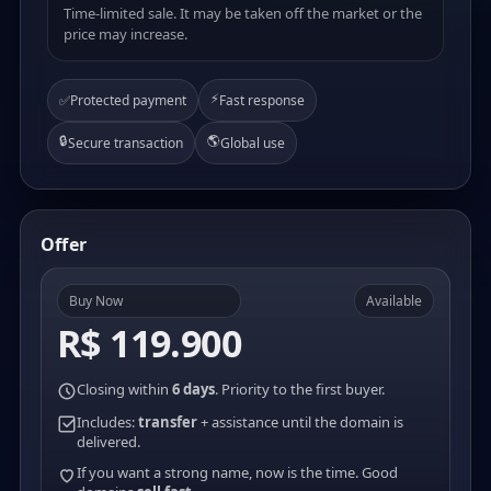
Time-limited sale. It may be taken off the market or the
price may increase.
⚡
✅
Protected payment
Fast response
🔒
🌎
Secure transaction
Global use
Offer
Buy Now
Available
R$ 119.900
Closing within
6 days
. Priority to the first buyer.
Includes:
transfer
+ assistance until the domain is
delivered.
If you want a strong name, now is the time. Good