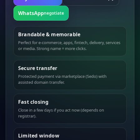
WhatsApp
negotiate
Brandable & memorable
Perfect for e-commerce, apps, fintech, delivery, services
or media. Strong name = more clicks.
Secure transfer
Protected payment via marketplace (Sedo) with
assisted domain transfer.
Fast closing
Close in a few days if you act now (depends on
registrar).
Limited window