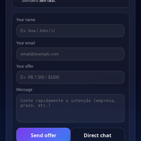
domains
sell fast
.
Your name
Your email
Your offer
Message
Send offer
Direct chat