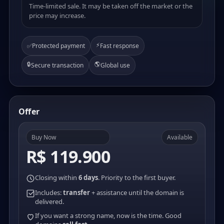
Time-limited sale. It may be taken off the market or the
price may increase.
⚡
✅
Protected payment
Fast response
🔒
🌎
Secure transaction
Global use
Offer
Buy Now
Available
R$ 119.900
Closing within
6 days
. Priority to the first buyer.
Includes:
transfer
+ assistance until the domain is
delivered.
If you want a strong name, now is the time. Good