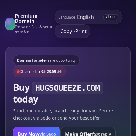
Premium
Language
Alt+L
Domain
For sale • Fast & secure
Copy
Print
•
transfer
Domain for sale
• rare opportunity
Offer ends in
05:23:59:56
Buy
HUGSQUEEZE.COM
today
Short, memorable, brand-ready domain. Secure
checkout via Sedo or send your best offer.
Buy Now
Make Offer
via Sedo
fast reply