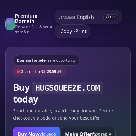
Premium
Language
Alt+L
Domain
For sale • Fast & secure
Copy
Print
•
transfer
Domain for sale
• rare opportunity
Offer ends in
05:23:59:56
Buy
HUGSQUEEZE.COM
today
Short, memorable, brand-ready domain. Secure
checkout via Sedo or send your best offer.
Buy Now
Make Offer
via Sedo
fast reply