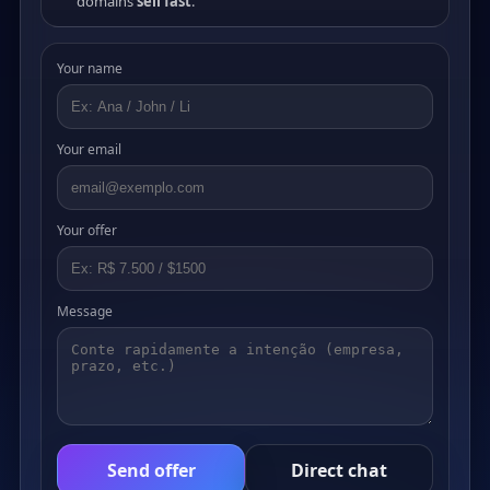
domains
sell fast
.
Your name
Your email
Your offer
Message
Send offer
Direct chat