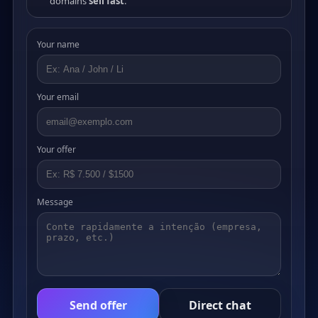
domains
sell fast
.
Your name
Your email
Your offer
Message
Send offer
Direct chat