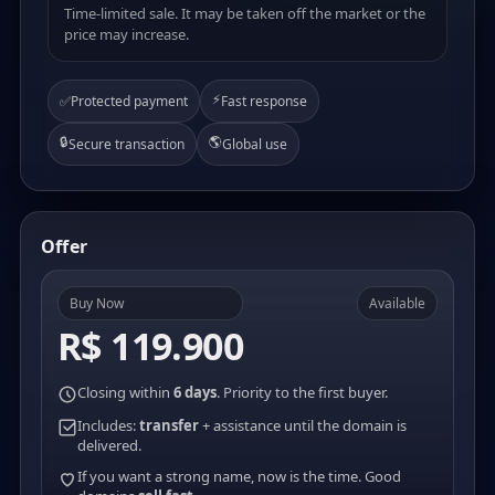
Time-limited sale. It may be taken off the market or the
price may increase.
⚡
✅
Protected payment
Fast response
🔒
🌎
Secure transaction
Global use
Offer
Buy Now
Available
R$ 119.900
Closing within
6 days
. Priority to the first buyer.
Includes:
transfer
+ assistance until the domain is
delivered.
If you want a strong name, now is the time. Good