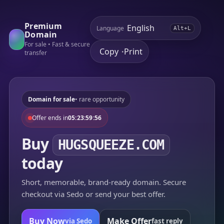
Premium
Language
Alt+L
Domain
For sale • Fast & secure
Copy
Print
•
transfer
Domain for sale
• rare opportunity
Offer ends in
05:23:59:56
Buy
HUGSQUEEZE.COM
today
Short, memorable, brand-ready domain. Secure
checkout via Sedo or send your best offer.
Buy Now
Make Offer
via Sedo
fast reply