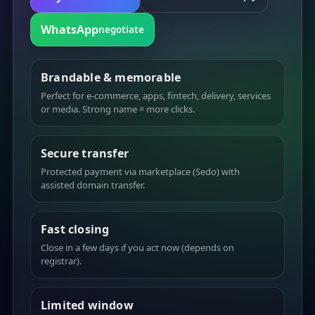
WhatsApp
negotiate
Brandable & memorable
Perfect for e-commerce, apps, fintech, delivery, services
or media. Strong name = more clicks.
Secure transfer
Protected payment via marketplace (Sedo) with
assisted domain transfer.
Fast closing
Close in a few days if you act now (depends on
registrar).
Limited window