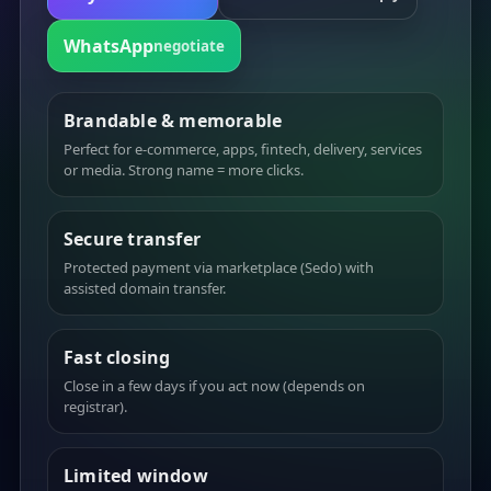
WhatsApp
negotiate
Brandable & memorable
Perfect for e-commerce, apps, fintech, delivery, services
or media. Strong name = more clicks.
Secure transfer
Protected payment via marketplace (Sedo) with
assisted domain transfer.
Fast closing
Close in a few days if you act now (depends on
registrar).
Limited window