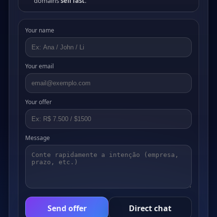
domains
sell fast
.
Your name
Your email
Your offer
Message
Send offer
Direct chat