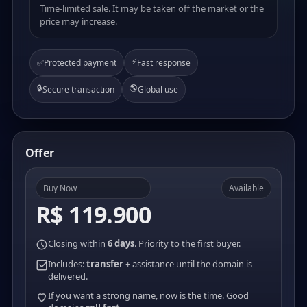
Time-limited sale. It may be taken off the market or the
price may increase.
⚡
✅
Protected payment
Fast response
🔒
🌎
Secure transaction
Global use
Offer
Buy Now
Available
R$ 119.900
Closing within
6 days
. Priority to the first buyer.
Includes:
transfer
+ assistance until the domain is
delivered.
If you want a strong name, now is the time. Good