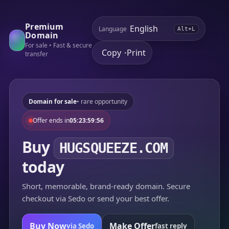
Premium
Language
Alt+L
Domain
For sale • Fast & secure
Copy
Print
•
transfer
Domain for sale
• rare opportunity
Offer ends in
05:23:59:56
Buy
HUGSQUEEZE.COM
today
Short, memorable, brand-ready domain. Secure
checkout via Sedo or send your best offer.
Buy Now
Make Offer
via Sedo
fast reply