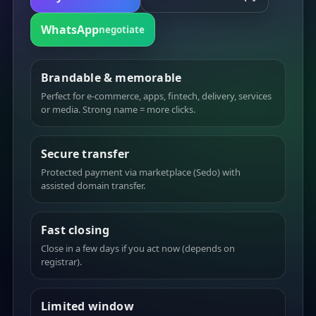
WhatsApp
negotiate
Brandable & memorable
Perfect for e-commerce, apps, fintech, delivery, services
or media. Strong name = more clicks.
Secure transfer
Protected payment via marketplace (Sedo) with
assisted domain transfer.
Fast closing
Close in a few days if you act now (depends on
registrar).
Limited window