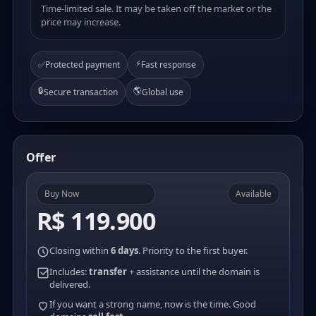
Time-limited sale. It may be taken off the market or the
price may increase.
⚡
✅
Protected payment
Fast response
🔒
🌎
Secure transaction
Global use
Offer
Buy Now
Available
R$ 119.900
Closing within
6 days
. Priority to the first buyer.
Includes:
transfer
+ assistance until the domain is
delivered.
If you want a strong name, now is the time. Good