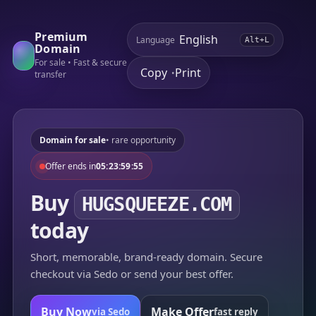
Premium
Language
Alt+L
Domain
For sale • Fast & secure
Copy
Print
•
transfer
Domain for sale
• rare opportunity
Offer ends in
05:23:59:55
Buy
HUGSQUEEZE.COM
today
Short, memorable, brand-ready domain. Secure
checkout via Sedo or send your best offer.
Buy Now
Make Offer
via Sedo
fast reply