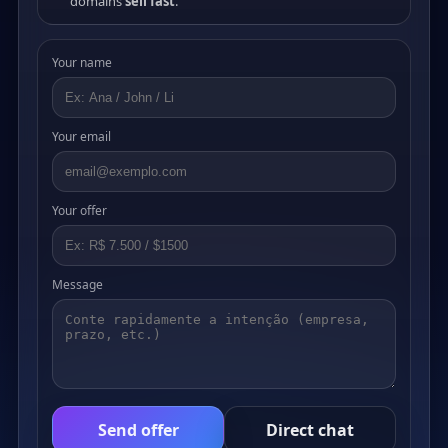
domains
sell fast
.
Your name
Your email
Your offer
Message
Send offer
Direct chat