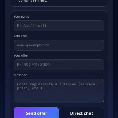
domains
sell fast
.
Your name
Your email
Your offer
Message
Send offer
Direct chat