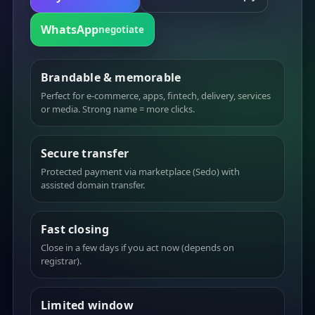
WhatsApp
negotiate
Brandable & memorable
Perfect for e-commerce, apps, fintech, delivery, services
or media. Strong name = more clicks.
Secure transfer
Protected payment via marketplace (Sedo) with
assisted domain transfer.
Fast closing
Close in a few days if you act now (depends on
registrar).
Limited window