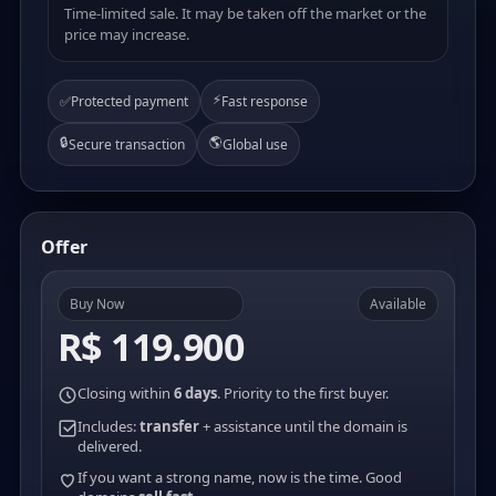
Time-limited sale. It may be taken off the market or the
price may increase.
⚡
✅
Protected payment
Fast response
🔒
🌎
Secure transaction
Global use
Offer
Buy Now
Available
R$ 119.900
Closing within
6 days
. Priority to the first buyer.
Includes:
transfer
+ assistance until the domain is
delivered.
If you want a strong name, now is the time. Good