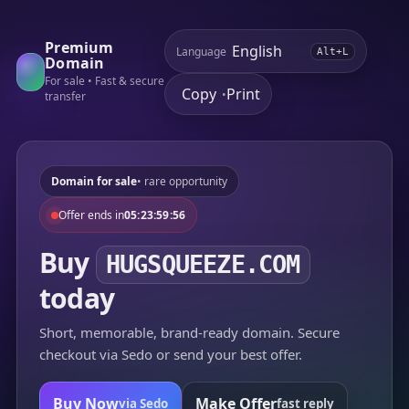
Premium
Language
Alt+L
Domain
For sale • Fast & secure
Copy
Print
•
transfer
Domain for sale
• rare opportunity
Offer ends in
05:23:59:56
Buy
HUGSQUEEZE.COM
today
Short, memorable, brand-ready domain. Secure
checkout via Sedo or send your best offer.
Buy Now
Make Offer
via Sedo
fast reply