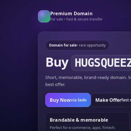
Premium Domain
For sale • Fast & secure transfer
Domain for sale
• rare opportunity
Buy
HUGSQUEE
Short, memorable, brand-ready domain. Se
best offer.
Buy Now
Make Offer
via Sedo
fast 
Brandable & memorable
Perfect for e-commerce, apps, fintech,