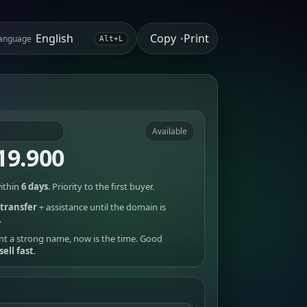
Copy
Print
anguage
•
Alt+L
Available
19.900
ithin
6 days
. Priority to the first buyer.
transfer
+ assistance until the domain is
.
nt a strong name, now is the time. Good
sell fast
.