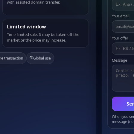
with assisted domain transfer.
Your email
Limited window
Time-limited sale. It may be taken off the
Your offer
market or the price may increase.
🌎
re transaction
Global use
Message
Sen
When you send
message (no 