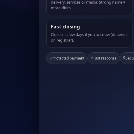
delivery, services or media. Strong name =
more clicks.
Fast closing
Close in a few days if you act now (depends
on registrar).
⚡
🔒
✅
Protected payment
Fast response
Secu