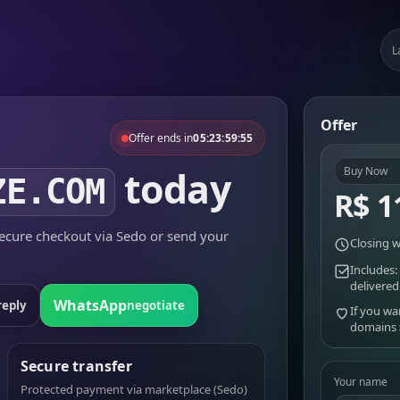
L
Offer
Offer ends in
05:23:59:55
today
Buy Now
ZE.COM
R$ 1
cure checkout via Sedo or send your
Closing w
Includes:
delivered
WhatsApp
reply
negotiate
If you wa
domains
Secure transfer
Your name
Protected payment via marketplace (Sedo)