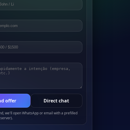
d offer
Direct chat
, we'll open WhatsApp or email with a prefilled
server).