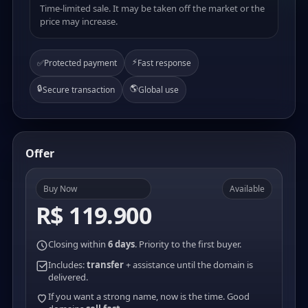
Time-limited sale. It may be taken off the market or the
price may increase.
⚡
✅
Protected payment
Fast response
🔒
🌎
Secure transaction
Global use
Offer
Buy Now
Available
R$ 119.900
Closing within
6 days
. Priority to the first buyer.
Includes:
transfer
+ assistance until the domain is
delivered.
If you want a strong name, now is the time. Good