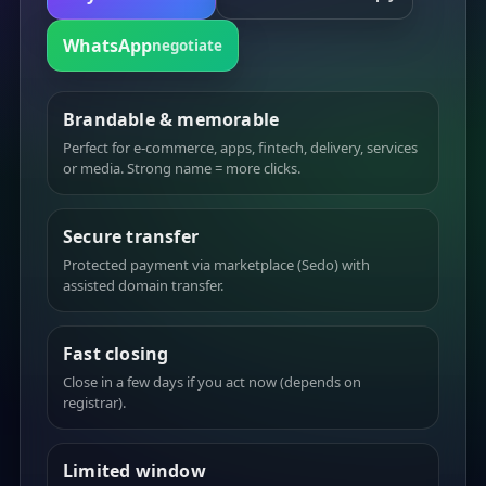
WhatsApp
negotiate
Brandable & memorable
Perfect for e-commerce, apps, fintech, delivery, services
or media. Strong name = more clicks.
Secure transfer
Protected payment via marketplace (Sedo) with
assisted domain transfer.
Fast closing
Close in a few days if you act now (depends on
registrar).
Limited window