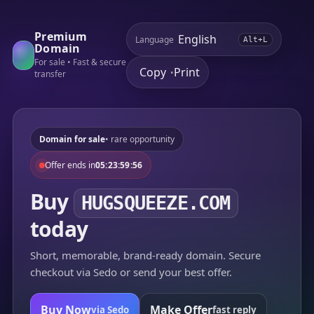
Premium
Language
Alt+L
Domain
For sale • Fast & secure
Copy
Print
•
transfer
Domain for sale
• rare opportunity
Offer ends in
05:23:59:56
Buy
HUGSQUEEZE.COM
today
Short, memorable, brand-ready domain. Secure
checkout via Sedo or send your best offer.
Buy Now
Make Offer
via Sedo
fast reply