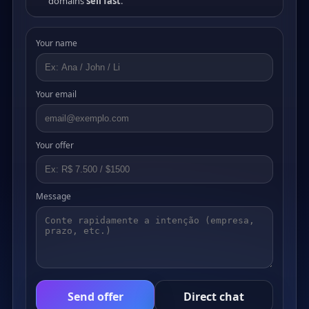
domains
sell fast
.
Your name
Your email
Your offer
Message
Send offer
Direct chat