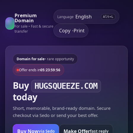
Premium
Language
Alt+L
Domain
For sale • Fast & secure
Copy
Print
•
transfer
Domain for sale
• rare opportunity
Offer ends in
05:23:59:56
Buy
HUGSQUEEZE.COM
today
Short, memorable, brand-ready domain. Secure
checkout via Sedo or send your best offer.
Buy Now
Make Offer
via Sedo
fast reply