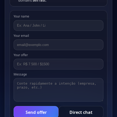
domains
sell fast
.
Your name
Your email
Your offer
Message
Send offer
Direct chat