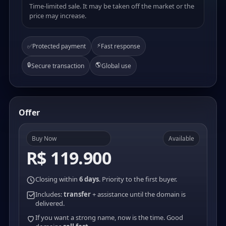
Time-limited sale. It may be taken off the market or the
price may increase.
⚡
✅
Protected payment
Fast response
🔒
🌎
Secure transaction
Global use
Offer
Buy Now
Available
R$ 119.900
Closing within
6 days
. Priority to the first buyer.
Includes:
transfer
+ assistance until the domain is
delivered.
If you want a strong name, now is the time. Good