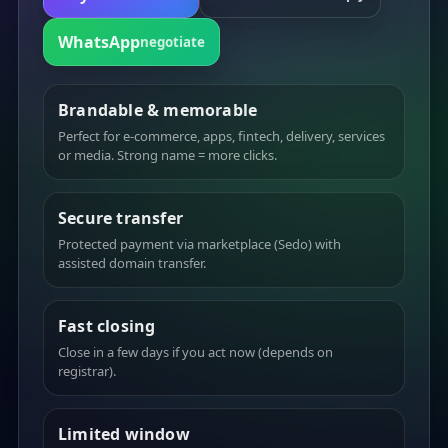
WhatsApp
negotiate
Brandable & memorable
Perfect for e-commerce, apps, fintech, delivery, services
or media. Strong name = more clicks.
Secure transfer
Protected payment via marketplace (Sedo) with
assisted domain transfer.
Fast closing
Close in a few days if you act now (depends on
registrar).
Limited window