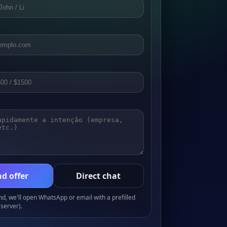
d offer
Direct chat
, we'll open WhatsApp or email with a prefilled
server).