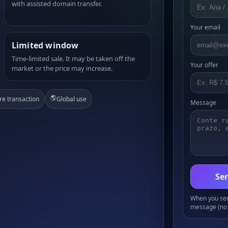
with assisted domain transfer.
Your email
Limited window
Time-limited sale. It may be taken off the
Your offer
market or the price may increase.
🌎
re transaction
Global use
Message
Sen
When you send
message (no 