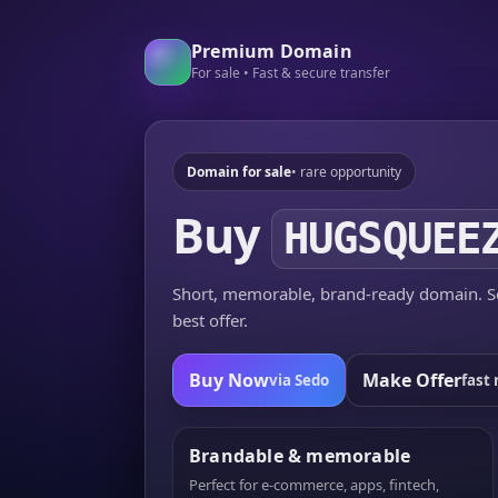
Premium Domain
For sale • Fast & secure transfer
Domain for sale
• rare opportunity
Buy
HUGSQUEE
Short, memorable, brand-ready domain. Se
best offer.
Buy Now
Make Offer
via Sedo
fast 
Brandable & memorable
Perfect for e-commerce, apps, fintech,