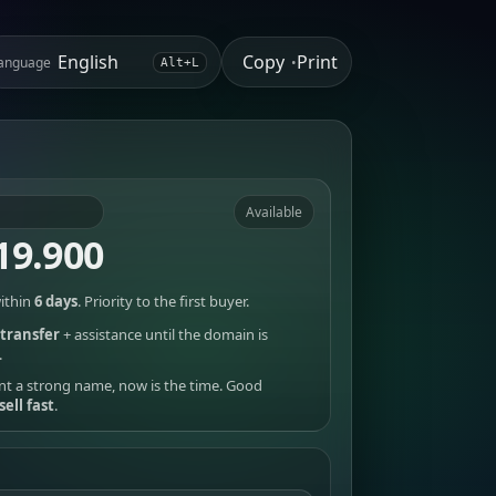
Copy
Print
anguage
•
Alt+L
Available
19.900
ithin
6 days
. Priority to the first buyer.
transfer
+ assistance until the domain is
.
nt a strong name, now is the time. Good
sell fast
.