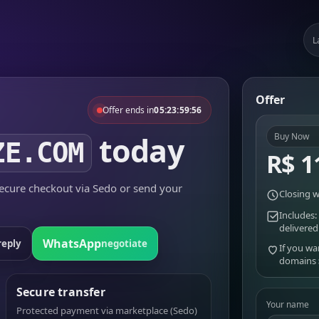
L
Offer
Offer ends in
05:23:59:56
today
Buy Now
ZE.COM
R$ 1
cure checkout via Sedo or send your
Closing w
Includes:
delivered
WhatsApp
reply
negotiate
If you wa
domains
Secure transfer
Your name
Protected payment via marketplace (Sedo)