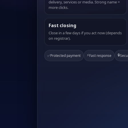
delivery, services or media. Strong name =
more clicks.
Fast closing
Close in a few days if you act now (depends
on registrar).
⚡
🔒
✅
Protected payment
Fast response
Secu